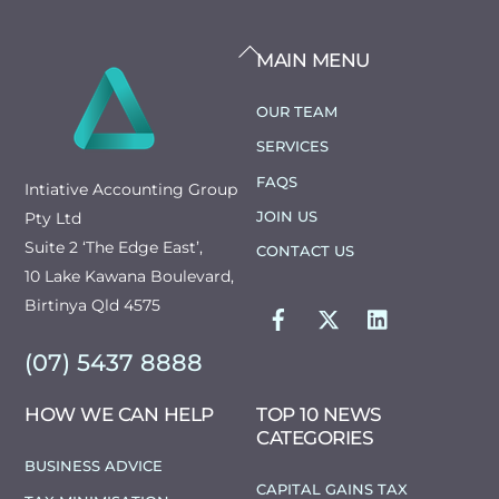
BACK
MAIN MENU
TO
TOP
OUR TEAM
SERVICES
FAQS
Intiative Accounting Group
JOIN US
Pty Ltd
Suite 2 ‘The Edge East’,
CONTACT US
10 Lake Kawana Boulevard,
FACEBOOK
TWITTER
LINKEDIN
Birtinya Qld 4575
(07) 5437 8888
HOW WE CAN HELP
TOP 10 NEWS
CATEGORIES
BUSINESS ADVICE
CAPITAL GAINS TAX