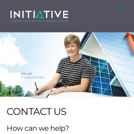
Skip
Me
to
content
CONTACT US
How can we help?