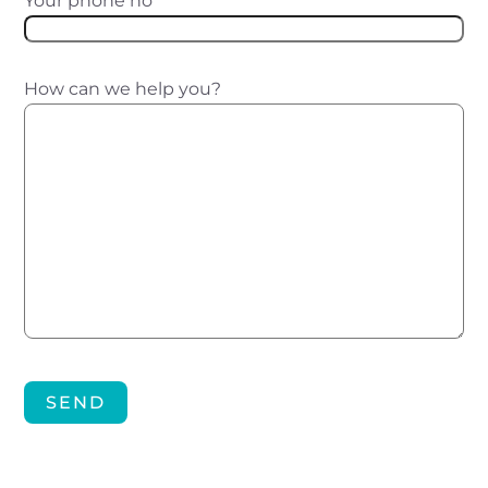
Your phone no
*
How can we help you?