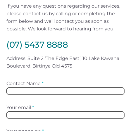
If you have any questions regarding our services,
please contact us by calling or completing the
form below and we’ll contact you as soon as
possible. We look forward to hearing from you.
(07) 5437 8888
Address: Suite 2 ‘The Edge East’, 10 Lake Kawana
Boulevard, Birtinya Qld 4575
Contact Name
*
Your email
*