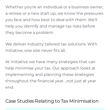
Whether you’re an individual or a business owner,
a retiree or a new start up, we know the pressures
you face and how best to deal with them. We’ll
help you identify and manage tax risks before
they become a problem.
We deliver industry tailored tax solutions. With
Initiative, one size never fits all.
At Initiative we have many strategies that can
help minimise your tax. Our approach looks at
implementing and planning these strategies
throughout the financial year….not just at year
end.
Case Studies Relating to Tax Minimisation