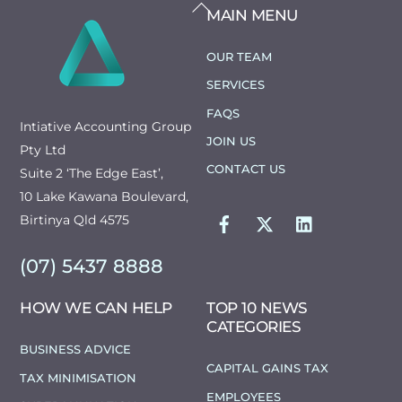
BACK
MAIN MENU
TO
TOP
OUR TEAM
SERVICES
FAQS
Intiative Accounting Group
JOIN US
Pty Ltd
CONTACT US
Suite 2 ‘The Edge East’,
10 Lake Kawana Boulevard,
FACEBOOK
TWITTER
LINKEDIN
Birtinya Qld 4575
(07) 5437 8888
HOW WE CAN HELP
TOP 10 NEWS
CATEGORIES
BUSINESS ADVICE
CAPITAL GAINS TAX
TAX MINIMISATION
EMPLOYEES