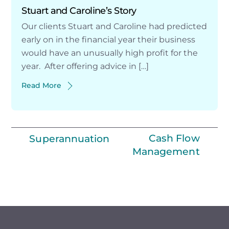
Stuart and Caroline’s Story
Our clients Stuart and Caroline had predicted
early on in the financial year their business
would have an unusually high profit for the
year. After offering advice in […]
Read More
Cash Flow
Superannuation
Management