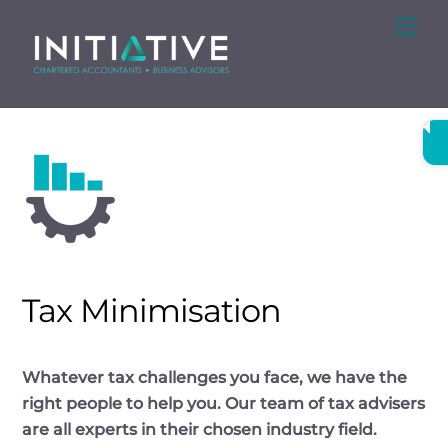
Skip
Me
to
content
Tax Minimisation
Whatever tax challenges you face, we have the
right people to help you. Our team of tax advisers
are all experts in their chosen industry field.