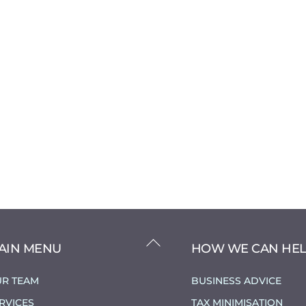
BACK
AIN MENU
HOW WE CAN HE
TO
TOP
R TEAM
BUSINESS ADVICE
RVICES
TAX MINIMISATION