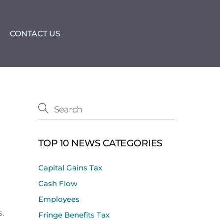
CONTACT US
TOP 10 NEWS CATEGORIES
Capital Gains Tax
Cash Flow
Employees
s.
Fringe Benefits Tax