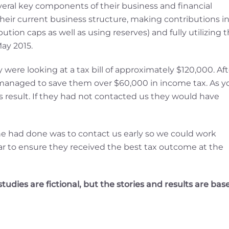
veral key components of their business and financial
their current business structure, making contributions i
on caps as well as using reserves) and fully utilizing 
ay 2015.
were looking at a tax bill of approximately $120,000. Aft
 managed to save them over $60,000 in income tax. As y
is result. If they had not contacted us they would have
ne had done was to contact us early so we could work
ear to ensure they received the best tax outcome at the
udies are fictional, but the stories and results are bas