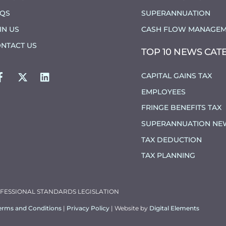
AQS
SUPERANNUATION
IN US
CASH FLOW MANAGEM
NTACT US
TOP 10 NEWS CAT
FACEBOOK
TWITTER
LINKEDIN
CAPITAL GAINS TAX
EMPLOYEES
FRINGE BENEFITS TAX
SUPERANNUATION NE
TAX DEDUCTION
TAX PLANNING
OFESSIONAL STANDARDS LEGISLATION
erms and Conditions
|
Privacy Policy
| Website by
Digital Elements