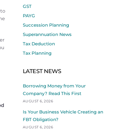
GST
nto
PAYG
the
Succession Planning
Superannuation News
er
Tax Deduction
ou
Tax Planning
LATEST NEWS
Borrowing Money from Your
Company? Read This First
AUGUST 6, 2026
ed
Is Your Business Vehicle Creating an
FBT Obligation?
AUGUST 6, 2026