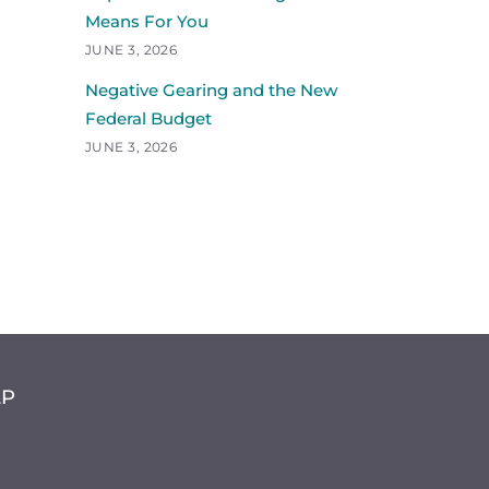
Means For You
JUNE 3, 2026
Negative Gearing and the New
Federal Budget
JUNE 3, 2026
LP