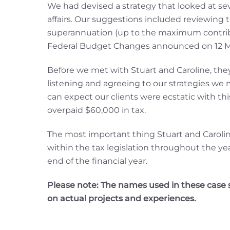
We had devised a strategy that looked at se
affairs. Our suggestions included reviewing 
superannuation (up to the maximum contributi
Federal Budget Changes announced on 12 M
Before we met with Stuart and Caroline, they 
listening and agreeing to our strategies we
can expect our clients were ecstatic with th
overpaid $60,000 in tax.
The most important thing Stuart and Caroli
within the tax legislation throughout the y
end of the financial year.
Please note: The names used in these case st
on actual projects and experiences.