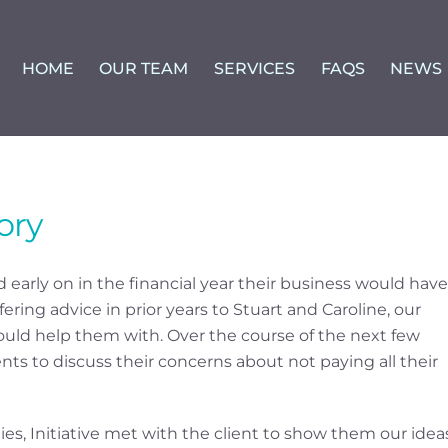
HOME
OUR TEAM
SERVICES
FAQS
NEWS
ory
 early on in the financial year their business would have
fering advice in prior years to Stuart and Caroline, our
ould help them with. Over the course of the next few
ts to discuss their concerns about not paying all their
es, Initiative met with the client to show them our idea