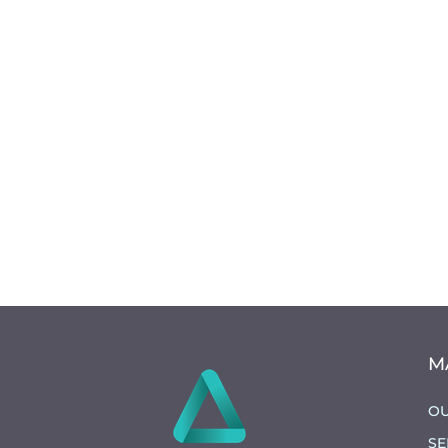
M
OU
SE