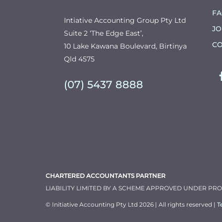
F
Intiative Accounting Group Pty Ltd
JO
Suite 2 ‘The Edge East’,
CO
10 Lake Kawana Boulevard, Birtinya
Qld 4575
(07) 5437 8888
CHARTERED ACCOUNTANTS PARTNER
LIABILITY LIMITED BY A SCHEME APPROVED UNDER PR
© Initiative Accounting Pty Ltd 2026 | All rights reserved |
T