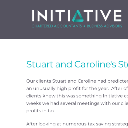
Skip
to
content
Stuart and Caroline's St
Our clients Stuart and Caroline had predicted
an unusually high profit for the year. After of
clients knew this was something Initiative c
weeks we had several meetings with our clien
profits in tax.
After looking at numerous tax saving strategi