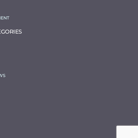
ENT
EGORIES
WS