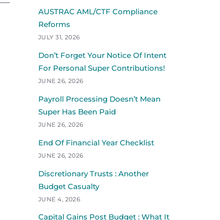
AUSTRAC AML/CTF Compliance
Reforms
JULY 31, 2026
Don’t Forget Your Notice Of Intent
For Personal Super Contributions!
JUNE 26, 2026
Payroll Processing Doesn’t Mean
Super Has Been Paid
JUNE 26, 2026
End Of Financial Year Checklist
JUNE 26, 2026
Discretionary Trusts : Another
Budget Casualty
JUNE 4, 2026
Capital Gains Post Budget : What It