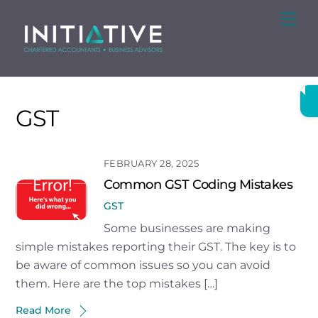
Skip
Me
to
content
GST
FEBRUARY 28, 2025
Common GST Coding Mistakes
GST
Some businesses are making
simple mistakes reporting their GST. The key is to
be aware of common issues so you can avoid
them. Here are the top mistakes […]
Read More