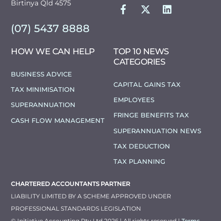
FACEBOOK
TWITTER
LINKEDIN
Birtinya Qld 4575
(07) 5437 8888
HOW WE CAN HELP
TOP 10 NEWS
CATEGORIES
BUSINESS ADVICE
CAPITAL GAINS TAX
TAX MINIMISATION
EMPLOYEES
SUPERANNUATION
FRINGE BENEFITS TAX
CASH FLOW MANAGEMENT
SUPERANNUATION NEWS
TAX DEDUCTION
TAX PLANNING
CHARTERED ACCOUNTANTS PARTNER
LIABILITY LIMITED BY A SCHEME APPROVED UNDER
PROFESSIONAL STANDARDS LEGISLATION
© Initiative Accounting Pty Ltd 2026 | All rights reserved |
Terms