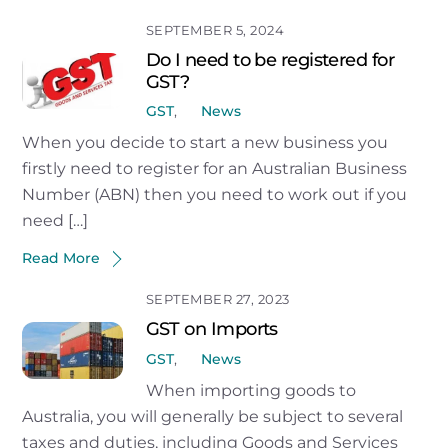
SEPTEMBER 5, 2024
Do I need to be registered for
GST?
GST
,
News
When you decide to start a new business you
firstly need to register for an Australian Business
Number (ABN) then you need to work out if you
need […]
Read More
SEPTEMBER 27, 2023
GST on Imports
GST
,
News
When importing goods to
Australia, you will generally be subject to several
taxes and duties, including Goods and Services