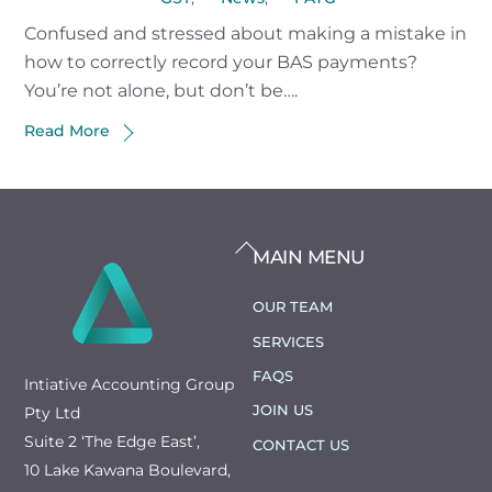
Confused and stressed about making a mistake in
how to correctly record your BAS payments?
You’re not alone, but don’t be….
Read More
BACK
MAIN MENU
TO
TOP
OUR TEAM
SERVICES
FAQS
Intiative Accounting Group
JOIN US
Pty Ltd
Suite 2 ‘The Edge East’,
CONTACT US
10 Lake Kawana Boulevard,