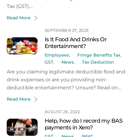
Tax (GST)….
Read More
SEPTEMBER 27, 2023
Is It Food And Drinks Or
Entertainment?
Employees
,
Fringe Benefits Tax
,
GST
,
News
,
Tax Deduction
Are you claiming legitimate deductible food and
drink expenses or are you providing non-
deductible entertainment? Unsure? Read on…
Read More
AUGUST 26, 2022
Help, how do I record my BAS
payments in Xero?
GST
,
News
,
PAYG