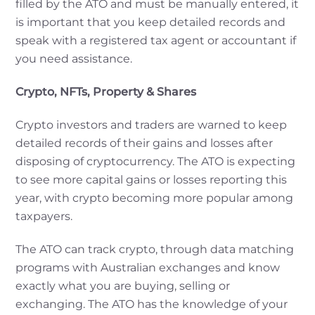
filled by the ATO and must be manually entered, it
is important that you keep detailed records and
speak with a registered tax agent or accountant if
you need assistance.
Crypto, NFTs, Property & Shares
Crypto investors and traders are warned to keep
detailed records of their gains and losses after
disposing of cryptocurrency. The ATO is expecting
to see more capital gains or losses reporting this
year, with crypto becoming more popular among
taxpayers.
The ATO can track crypto, through data matching
programs with Australian exchanges and know
exactly what you are buying, selling or
exchanging. The ATO has the knowledge of your