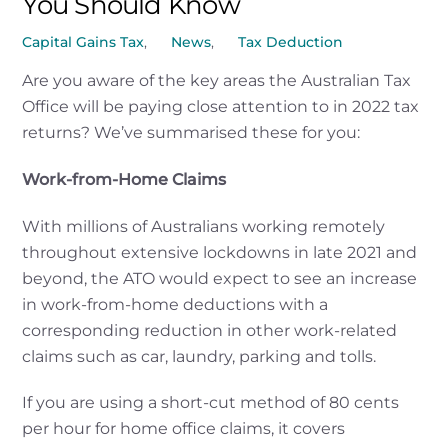
You Should Know
Capital Gains Tax
,
News
,
Tax Deduction
Are you aware of the key areas the Australian Tax
Office will be paying close attention to in 2022 tax
returns? We’ve summarised these for you:
Work-from-Home Claims
With millions of Australians working remotely
throughout extensive lockdowns in late 2021 and
beyond, the ATO would expect to see an increase
in work-from-home deductions with a
corresponding reduction in other work-related
claims such as car, laundry, parking and tolls.
If you are using a short-cut method of 80 cents
per hour for home office claims, it covers