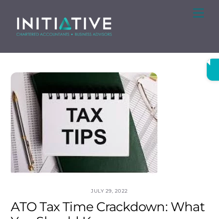
Skip
Me
to
content
JULY 29, 2022
ATO Tax Time Crackdown: What