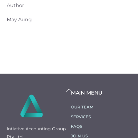
Author
May Aung
BACK
MAIN MENU
TO
TOP
OUR TEAM
SERVICES
FAQS
Intiative Accounting Group
JOIN US
Pty Ltd