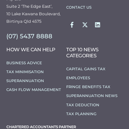
Suite 2 ‘The Edge East’,
CONTACT US
10 Lake Kawana Boulevard,
FACEBOOK
TWITTER
LINKEDIN
Birtinya Qld 4575
(07) 5437 8888
HOW WE CAN HELP
TOP 10 NEWS
CATEGORIES
BUSINESS ADVICE
CAPITAL GAINS TAX
TAX MINIMISATION
EMPLOYEES
SUPERANNUATION
FRINGE BENEFITS TAX
CASH FLOW MANAGEMENT
SUPERANNUATION NEWS
TAX DEDUCTION
TAX PLANNING
CHARTERED ACCOUNTANTS PARTNER