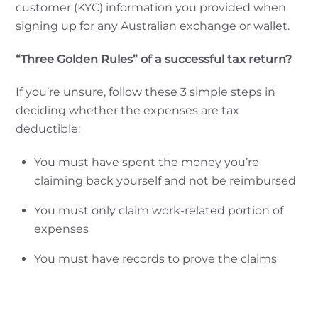
customer (KYC) information you provided when
signing up for any Australian exchange or wallet.
“Three Golden Rules” of a successful tax return?
If you’re unsure, follow these 3 simple steps in
deciding whether the expenses are tax
deductible:
You must have spent the money you’re
claiming back yourself and not be reimbursed
You must only claim work-related portion of
expenses
You must have records to prove the claims