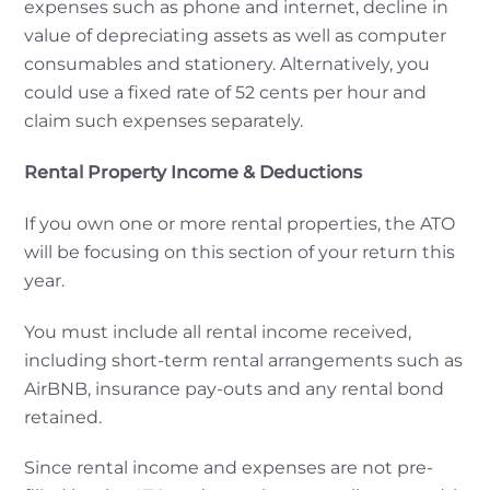
expenses such as phone and internet, decline in
value of depreciating assets as well as computer
consumables and stationery. Alternatively, you
could use a fixed rate of 52 cents per hour and
claim such expenses separately.
Rental Property Income & Deductions
If you own one or more rental properties, the ATO
will be focusing on this section of your return this
year.
You must include all rental income received,
including short-term rental arrangements such as
AirBNB, insurance pay-outs and any rental bond
retained.
Since rental income and expenses are not pre-