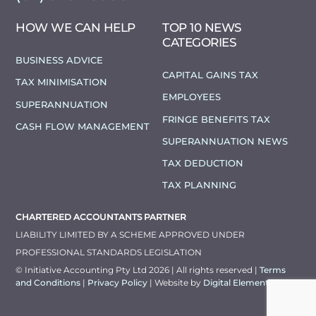
HOW WE CAN HELP
TOP 10 NEWS
CATEGORIES
BUSINESS ADVICE
CAPITAL GAINS TAX
TAX MINIMISATION
EMPLOYEES
SUPERANNUATION
FRINGE BENEFITS TAX
CASH FLOW MANAGEMENT
SUPERANNUATION NEWS
TAX DEDUCTION
TAX PLANNING
CHARTERED ACCOUNTANTS PARTNER
LIABILITY LIMITED BY A SCHEME APPROVED UNDER
PROFESSIONAL STANDARDS LEGISLATION
© Initiative Accounting Pty Ltd 2026 | All rights reserved |
Terms
and Conditions
|
Privacy Policy
| Website by
Digital Elements