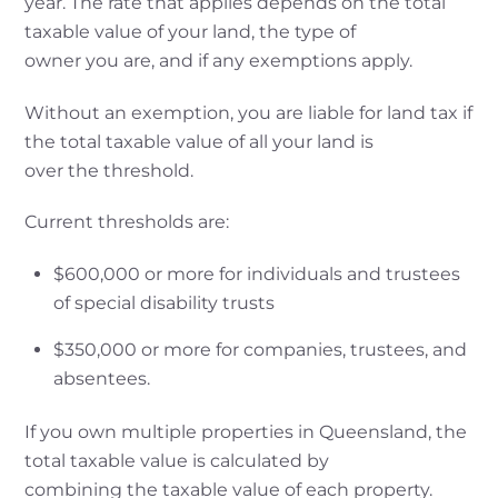
year. The rate that applies depends on the total
taxable value of your land, the type of
owner you are, and if any exemptions apply.
Without an exemption, you are liable for land tax if
the total taxable value of all your land is
over the threshold.
Current thresholds are:
$600,000 or more for individuals and trustees
of special disability trusts
$350,000 or more for companies, trustees, and
absentees.
If you own multiple properties in Queensland, the
total taxable value is calculated by
combining the taxable value of each property.