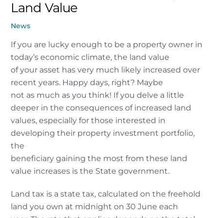
Land Value
News
If you are lucky enough to be a property owner in
today’s economic climate, the land value
of your asset has very much likely increased over
recent years. Happy days, right? Maybe
not as much as you think! If you delve a little
deeper in the consequences of increased land
values, especially for those interested in
developing their property investment portfolio,
the
beneficiary gaining the most from these land
value increases is the State government.
Land tax is a state tax, calculated on the freehold
land you own at midnight on 30 June each