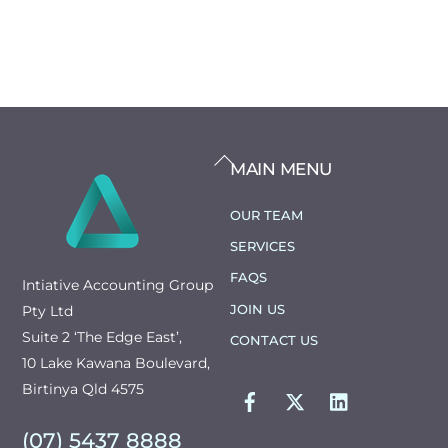
BACK
MAIN MENU
TO
TOP
OUR TEAM
SERVICES
FAQS
Intiative Accounting Group
JOIN US
Pty Ltd
Suite 2 ‘The Edge East’,
CONTACT US
10 Lake Kawana Boulevard,
FACEBOOK
TWITTER
LINKEDIN
Birtinya Qld 4575
(07) 5437 8888