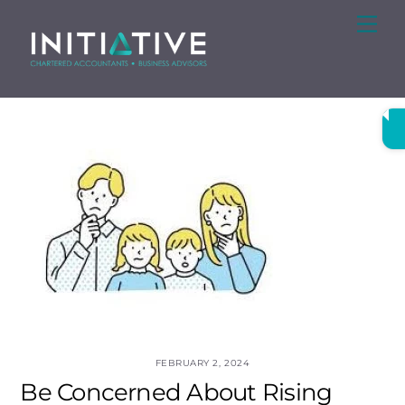
Skip
Me
to
content
FEBRUARY 2, 2024
Be Concerned About Rising