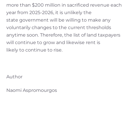
more than $200 million in sacrificed revenue each
year from 2025-2026, it is unlikely the
state government will be willing to make any
voluntarily changes to the current thresholds
anytime soon. Therefore, the list of land taxpayers
will continue to grow and likewise rent is
likely to continue to rise.
Author
Naomi Aspromourgos