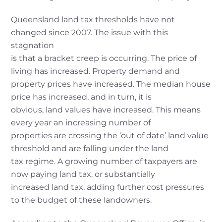
Queensland land tax thresholds have not
changed since 2007. The issue with this
stagnation
is that a bracket creep is occurring. The price of
living has increased. Property demand and
property prices have increased. The median house
price has increased, and in turn, it is
obvious, land values have increased. This means
every year an increasing number of
properties are crossing the ‘out of date’ land value
threshold and are falling under the land
tax regime. A growing number of taxpayers are
now paying land tax, or substantially
increased land tax, adding further cost pressures
to the budget of these landowners.