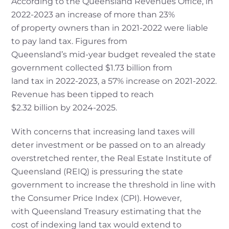
According to the Queensland Revenues Office, in
2022-2023 an increase of more than 23%
of property owners than in 2021-2022 were liable
to pay land tax. Figures from
Queensland’s mid-year budget revealed the state
government collected $1.73 billion from
land tax in 2022-2023, a 57% increase on 2021-2022.
Revenue has been tipped to reach
$2.32 billion by 2024-2025.
With concerns that increasing land taxes will
deter investment or be passed on to an already
overstretched renter, the Real Estate Institute of
Queensland (REIQ) is pressuring the state
government to increase the threshold in line with
the Consumer Price Index (CPI). However,
with Queensland Treasury estimating that the
cost of indexing land tax would extend to