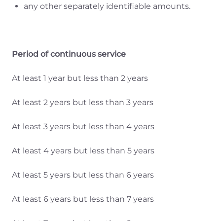
any other separately identifiable amounts.
Period of continuous service
At least 1 year but less than 2 years
At least 2 years but less than 3 years
At least 3 years but less than 4 years
At least 4 years but less than 5 years
At least 5 years but less than 6 years
At least 6 years but less than 7 years