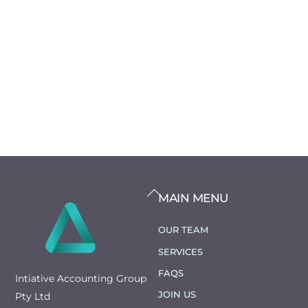
BACK
MAIN MENU
TO
TOP
OUR TEAM
SERVICES
FAQS
Intiative Accounting Group
JOIN US
Pty Ltd