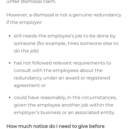
unfair dismissal claim.
However, a dismissal is not a genuine redundancy
if the employer:
still needs the employee’s job to be done by
someone (for example, hires someone else to
do the job)
has not followed relevant requirements to
consult with the employees about the
redundancy under an award or registered
agreement or
could have reasonably, in the circumstances,
given the employee another job within the
employer’s business or an associated entity.
How much notice do I need to give before