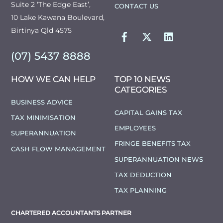
Suite 2 ‘The Edge East’,
CONTACT US
10 Lake Kawana Boulevard,
FACEBOOK
TWITTER
LINKEDIN
Birtinya Qld 4575
(07) 5437 8888
HOW WE CAN HELP
TOP 10 NEWS
CATEGORIES
BUSINESS ADVICE
CAPITAL GAINS TAX
TAX MINIMISATION
EMPLOYEES
SUPERANNUATION
FRINGE BENEFITS TAX
CASH FLOW MANAGEMENT
SUPERANNUATION NEWS
TAX DEDUCTION
TAX PLANNING
CHARTERED ACCOUNTANTS PARTNER