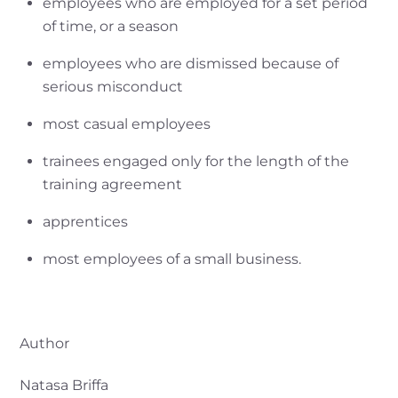
employees who are employed for a set period
of time, or a season
employees who are dismissed because of
serious misconduct
most casual employees
trainees engaged only for the length of the
training agreement
apprentices
most employees of a small business.
Author
Natasa Briffa