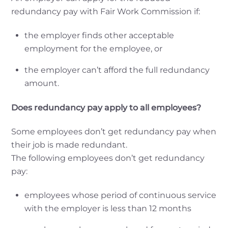
redundancy pay with Fair Work Commission if:
the employer finds other acceptable
employment for the employee, or
the employer can’t afford the full redundancy
amount.
Does redundancy pay apply to all employees?
Some employees don’t get redundancy pay when
their job is made redundant.
The following employees don’t get redundancy
pay:
employees whose period of continuous service
with the employer is less than 12 months