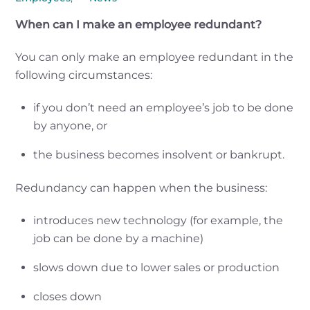
When can I make an employee redundant?
You can only make an employee redundant in the
following circumstances:
if you don’t need an employee’s job to be done
by anyone, or
the business becomes insolvent or bankrupt.
Redundancy can happen when the business:
introduces new technology (for example, the
job can be done by a machine)
slows down due to lower sales or production
closes down