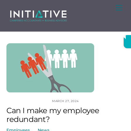
Skip
Me
to
content
MARCH 27, 2024
Can I make my employee
redundant?
Employees
,
News