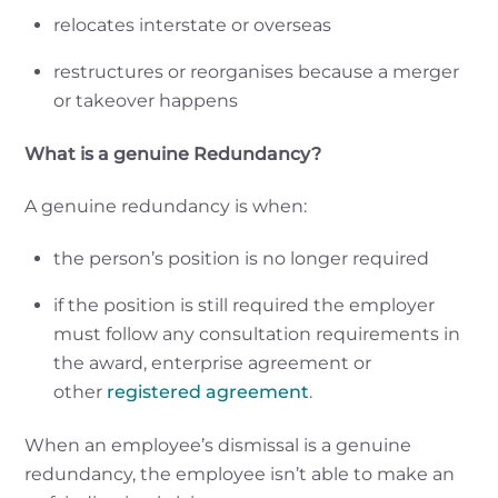
relocates interstate or overseas
restructures or reorganises because a merger
or takeover happens
What is a genuine Redundancy?
A genuine redundancy is when:
the person’s position is no longer required
if the position is still required the employer
must follow any consultation requirements in
the award, enterprise agreement or
other
registered agreement
.
When an employee’s dismissal is a genuine
redundancy, the employee isn’t able to make an