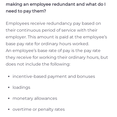
making an employee redundant and what do I
need to pay them?
Employees receive redundancy pay based on
their continuous period of service with their
employer. This amount is paid at the employee’s
base pay rate for ordinary hours worked.
An employee’s base rate of pay is the pay rate
they receive for working their ordinary hours, but
does not include the following:
incentive-based payment and bonuses
loadings
monetary allowances
overtime or penalty rates