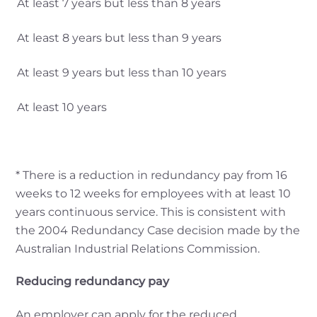
At least 7 years but less than 8 years
At least 8 years but less than 9 years
At least 9 years but less than 10 years
At least 10 years
* There is a reduction in redundancy pay from 16
weeks to 12 weeks for employees with at least 10
years continuous service. This is consistent with
the 2004 Redundancy Case decision made by the
Australian Industrial Relations Commission.
Reducing redundancy pay
An employer can apply for the reduced