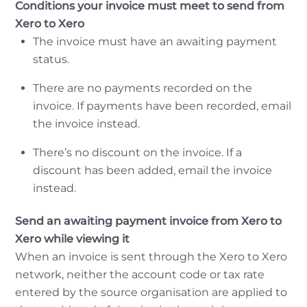
Conditions your invoice must meet to send from
Xero to Xero
The invoice must have an awaiting payment
status.
There are no payments recorded on the
invoice. If payments have been recorded, email
the invoice instead.
There’s no discount on the invoice. If a
discount has been added, email the invoice
instead.
Send an awaiting payment invoice from Xero to
Xero while viewing it
When an invoice is sent through the Xero to Xero
network, neither the account code or tax rate
entered by the source organisation are applied to