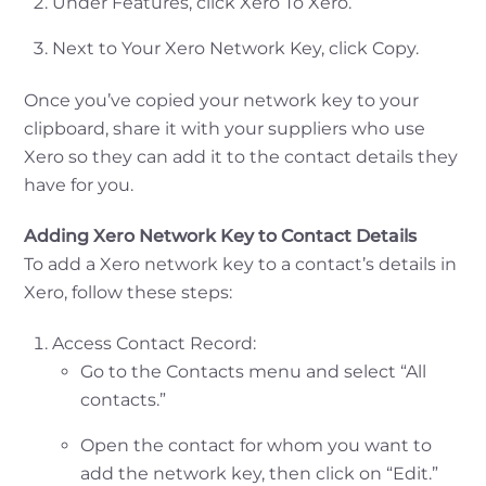
Under Features, click Xero To Xero.
Next to Your Xero Network Key, click Copy.
Once you’ve copied your network key to your
clipboard, share it with your suppliers who use
Xero so they can add it to the contact details they
have for you.
Adding Xero Network Key to Contact Details
To add a Xero network key to a contact’s details in
Xero, follow these steps:
Access Contact Record:
Go to the Contacts menu and select “All
contacts.”
Open the contact for whom you want to
add the network key, then click on “Edit.”