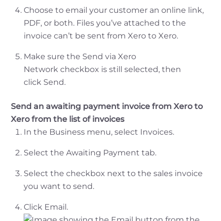
Choose to email your customer an online link,
PDF, or both. Files you’ve attached to the
invoice can’t be sent from Xero to Xero.
Make sure the Send via Xero
Network checkbox is still selected, then
click Send.
Send an awaiting payment invoice from Xero to
Xero from the list of invoices
In the Business menu, select Invoices.
Select the Awaiting Payment tab.
Select the checkbox next to the sales invoice
you want to send.
Click Email.