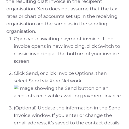
the resulting draft invoice in the recipient
organisation. Xero does not assume that the tax
rates or chart of accounts set up in the receiving
organisation are the same as in the sending
organisation.
Open your awaiting payment invoice. If the
invoice opens in new invoicing, click Switch to
classic invoicing at the bottom of your invoice
screen.
Click Send, or click Invoice Options, then
select Send via Xero Network.
(Optional) Update the information in the Send
Invoice window. If you enter or change the
email address, it’s saved to the contact details.