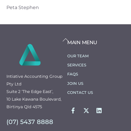
Peta Stephen
BACK
MAIN MENU
TO
TOP
OUR TEAM
SERVICES
FAQS
Intiative Accounting Group
JOIN US
Pty Ltd
Suite 2 ‘The Edge East’,
CONTACT US
10 Lake Kawana Boulevard,
FACEBOOK
TWITTER
LINKEDIN
Birtinya Qld 4575
(07) 5437 8888