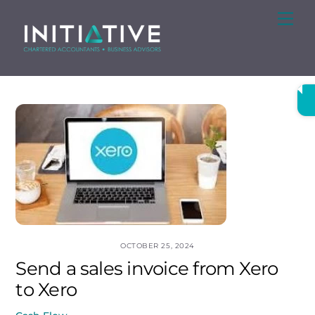
Skip
Me
to
content
OCTOBER 25, 2024
Send a sales invoice from Xero
to Xero