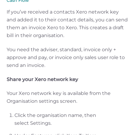
Cash Flow
If you’ve received a contacts Xero network key
and added it to their contact details, you can send
them an invoice Xero to Xero. This creates a draft
bill in their organisation.
You need the adviser, standard, invoice only +
approve and pay, or invoice only sales user role to
send an invoice.
Share your Xero network key
Your Xero network key is available from the
Organisation settings screen.
Click the organisation name, then
select Settings.