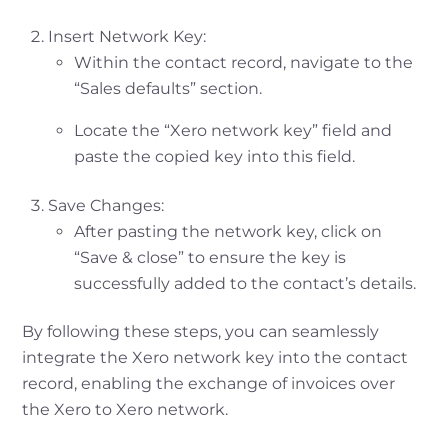
Insert Network Key:
Within the contact record, navigate to the
“Sales defaults” section.
Locate the “Xero network key” field and
paste the copied key into this field.
Save Changes:
After pasting the network key, click on
“Save & close” to ensure the key is
successfully added to the contact’s details.
By following these steps, you can seamlessly
integrate the Xero network key into the contact
record, enabling the exchange of invoices over
the Xero to Xero network.