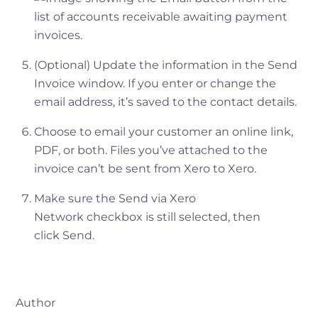
(Optional) Update the information in the Send
Invoice window. If you enter or change the
email address, it’s saved to the contact details.
Choose to email your customer an online link,
PDF, or both. Files you’ve attached to the
invoice can’t be sent from Xero to Xero.
Make sure the Send via Xero
Network checkbox is still selected, then
click Send.
Author