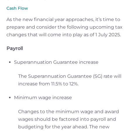
Cash Flow
As the new financial year approaches, it’s time to
prepare and consider the following upcoming tax
changes that will come into play as of 1 July 2025.
Payroll
Superannuation Guarantee increase
The Superannuation Guarantee (SG) rate will
increase from 11.5% to 12%.
Minimum wage increase
Changes to the minimum wage and award
wages should be factored into payroll and
budgeting for the year ahead. The new