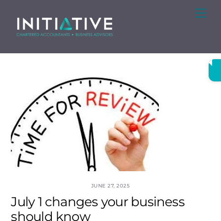
Skip
Me
to
content
JUNE 27, 2025
July 1 changes your business
should know