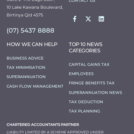
CONTACT US
10 Lake Kawana Boulevard,
FACEBOOK
TWITTER
LINKEDIN
Birtinya Qld 4575
(07) 5437 8888
HOW WE CAN HELP
TOP 10 NEWS
CATEGORIES
BUSINESS ADVICE
CAPITAL GAINS TAX
TAX MINIMISATION
EMPLOYEES
SUPERANNUATION
FRINGE BENEFITS TAX
CASH FLOW MANAGEMENT
SUPERANNUATION NEWS
TAX DEDUCTION
TAX PLANNING
CHARTERED ACCOUNTANTS PARTNER
LIABILITY LIMITED BY A SCHEME APPROVED UNDER