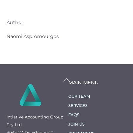
Author
Naomi Aspromourgos
BACK
MAIN MENU
TO
TOP
OUR TEAM
SERVICES
FAQS
Intiative Accounting Group
JOIN US
Pty Ltd
Suite 2 ‘The Edge East’,