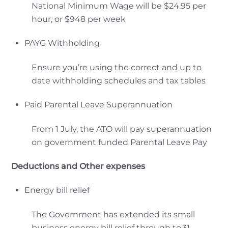
National Minimum Wage will be $24.95 per
hour, or $948 per week
PAYG Withholding
Ensure you’re using the correct and up to
date withholding schedules and tax tables
Paid Parental Leave Superannuation
From 1 July, the ATO will pay superannuation
on government funded Parental Leave Pay
Deductions and Other expenses
Energy bill relief
The Government has extended its small
business energy bill relief through to 31