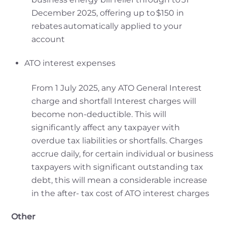
December 2025, offering up to $150 in
rebates automatically applied to your
account
ATO interest expenses
From 1 July 2025, any ATO General Interest
charge and shortfall Interest charges will
become non-deductible. This will
significantly affect any taxpayer with
overdue tax liabilities or shortfalls. Charges
accrue daily, for certain individual or business
taxpayers with significant outstanding tax
debt, this will mean a considerable increase
in the after- tax cost of ATO interest charges
Other