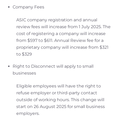
Company Fees
ASIC company registration and annual
review fees will increase from 1 July 2025. The
cost of registering a company will increase
from $597 to $611. Annual Review fee for a
proprietary company will increase from $321
to $329
Right to Disconnect will apply to small
businesses
Eligible employees will have the right to
refuse employer or third-party contact
outside of working hours. This change will
start on 26 August 2025 for small business
employers.