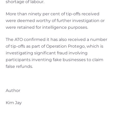
shortage of labour.
More than ninety per cent of tip-offs received
were deemed worthy of further investigation or
were retained for intelligence purposes.
The ATO confirmed it has also received a number
of tip-offs as part of Operation Protego, which is
investigating significant fraud involving
participants inventing fake businesses to claim
false refunds.
Author
Kim Jay