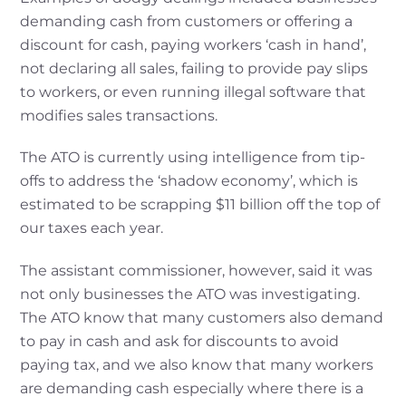
demanding cash from customers or offering a
discount for cash, paying workers ‘cash in hand’,
not declaring all sales, failing to provide pay slips
to workers, or even running illegal software that
modifies sales transactions.
The ATO is currently using intelligence from tip-
offs to address the ‘shadow economy’, which is
estimated to be scrapping $11 billion off the top of
our taxes each year.
The assistant commissioner, however, said it was
not only businesses the ATO was investigating.
The ATO know that many customers also demand
to pay in cash and ask for discounts to avoid
paying tax, and we also know that many workers
are demanding cash especially where there is a