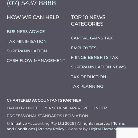
(07) 5437 8888
HOW WE CAN HELP
TOP 10 NEWS
CATEGORIES
BUSINESS ADVICE
CAPITAL GAINS TAX
TAX MINIMISATION
EMPLOYEES
SUPERANNUATION
FRINGE BENEFITS TAX
CASH FLOW MANAGEMENT
SUPERANNUATION NEWS
TAX DEDUCTION
TAX PLANNING
CHARTERED ACCOUNTANTS PARTNER
LIABILITY LIMITED BY A SCHEME APPROVED UNDER
PROFESSIONAL STANDARDS LEGISLATION
© Initiative Accounting Pty Ltd 2026 | All rights reserved |
Terms
and Conditions
|
Privacy Policy
| Website by
Digital Elements