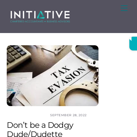
Skip
Me
to
content
SEPTEMBER 28, 2022
Don’t be a Dodgy
Dude/Dudette