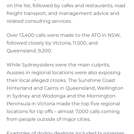
on the list, followed by cafes and restaurants, road
freight transport, and management advice and
related consulting services.
Over 13,400 calls were made to the ATO in NSW,
followed closely by Victoria, 11,500, and
Queensland, 9,200.
While Sydneysiders were the main culprits,
Aussies in regional locations were also exposing
their local alleged crooks. The Sunshine Coast
Hinterland and Cairns in Queensland, Wellington
in Sydney and Wodonga and the Mornington
Peninsula in Victoria made the top five regional
locations for tip offs – almost 7,000 calls coming
from people outside of major cities.
Examples of dodgy dealings included businesses