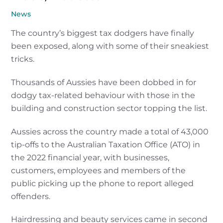
News
The country’s biggest tax dodgers have finally
been exposed, along with some of their sneakiest
tricks.
Thousands of Aussies have been dobbed in for
dodgy tax-related behaviour with those in the
building and construction sector topping the list.
Aussies across the country made a total of 43,000
tip-offs to the Australian Taxation Office (ATO) in
the 2022 financial year, with businesses,
customers, employees and members of the
public picking up the phone to report alleged
offenders.
Hairdressing and beauty services came in second