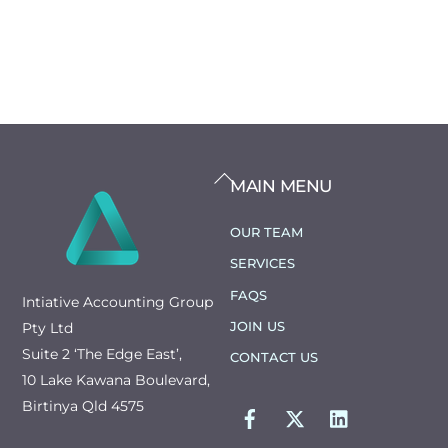
BACK
MAIN MENU
TO
TOP
OUR TEAM
SERVICES
FAQS
Intiative Accounting Group
JOIN US
Pty Ltd
Suite 2 ‘The Edge East’,
CONTACT US
10 Lake Kawana Boulevard,
FACEBOOK
TWITTER
LINKEDIN
Birtinya Qld 4575