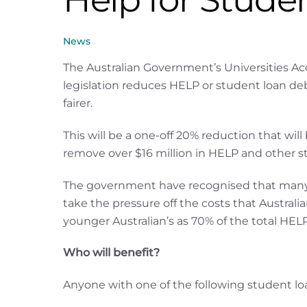
News
The Australian Government’s Universities Acc
legislation reduces HELP or student loan 
fairer.
This will be a one-off 20% reduction that will
remove over $16 million in HELP and other s
The government have recognised that many A
take the pressure off the costs that Australi
younger Australian’s as 70% of the total HEL
Who will benefit?
Anyone with one of the following student loa