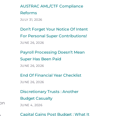
AUSTRAC AML/CTF Compliance
Reforms
JULY 31, 2026
Don’t Forget Your Notice Of Intent
For Personal Super Contributions!
JUNE 26, 2026
Payroll Processing Doesn’t Mean
Super Has Been Paid
JUNE 26, 2026
End Of Financial Year Checklist
JUNE 26, 2026
Discretionary Trusts : Another
Budget Casualty
ion
JUNE 4, 2026
Capital Gains Post Budget : What It