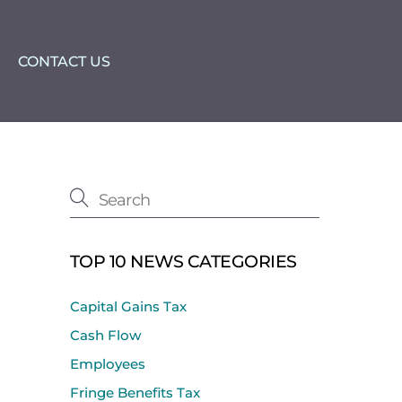
CONTACT US
TOP 10 NEWS CATEGORIES
Capital Gains Tax
Cash Flow
Employees
Fringe Benefits Tax