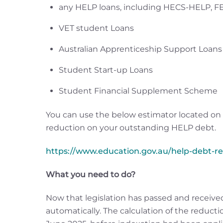
any HELP loans, including HECS-HELP, 
VET student Loans
Australian Apprenticeship Support Loans
Student Start-up Loans
Student Financial Supplement Scheme
You can use the below estimator located on
reduction on your outstanding HELP debt.
https://www.education.gov.au/help-debt-r
What you need to do?
Now that legislation has passed and received
automatically. The calculation of the reduct