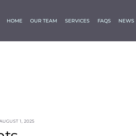
HOME
OUR TEAM
SERVICES
FAQS
NEWS
AUGUST 1, 2025
nts