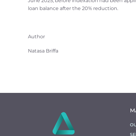
June 2025, before indexation had been appli
loan balance after the 20% reduction.
Author
Natasa Briffa
M
OU
SE