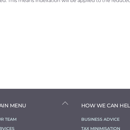
ed. This means indexation will be applied to the reduce
BACK
AIN MENU
HOW WE CAN HE
TO
TOP
R TEAM
BUSINESS ADVICE
RVICES
TAX MINIMISATION