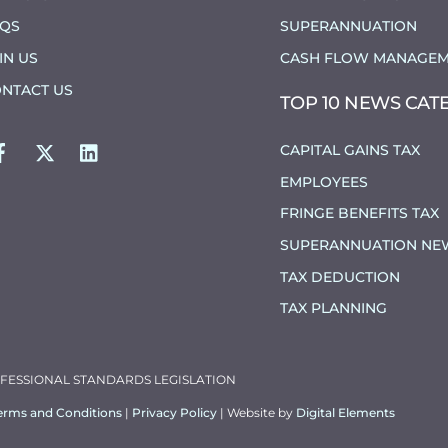
AQS
SUPERANNUATION
IN US
CASH FLOW MANAGEM
NTACT US
TOP 10 NEWS CAT
FACEBOOK
TWITTER
LINKEDIN
CAPITAL GAINS TAX
EMPLOYEES
FRINGE BENEFITS TAX
SUPERANNUATION NE
TAX DEDUCTION
TAX PLANNING
OFESSIONAL STANDARDS LEGISLATION
erms and Conditions
|
Privacy Policy
| Website by
Digital Elements