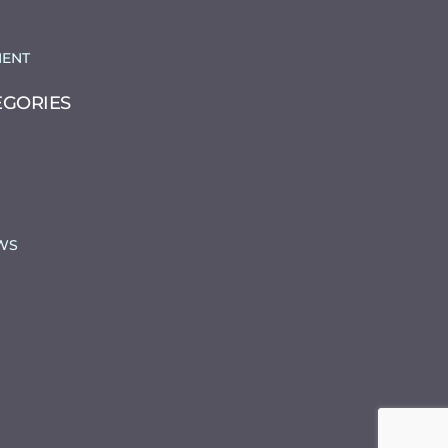
ENT
EGORIES
WS