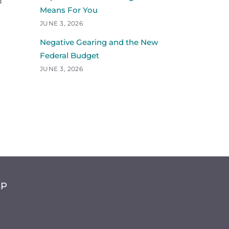
d
Means For You
JUNE 3, 2026
Negative Gearing and the New
Federal Budget
JUNE 3, 2026
LP