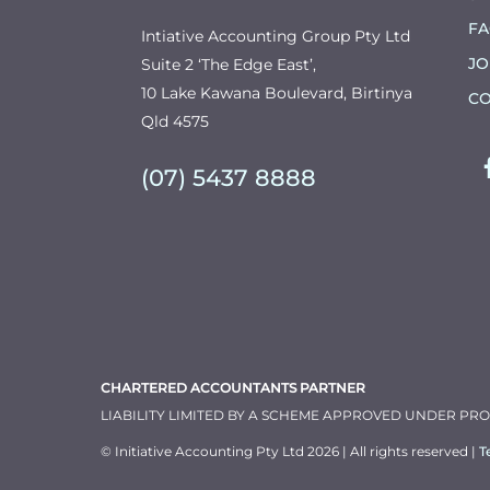
F
Intiative Accounting Group Pty Ltd
JO
Suite 2 ‘The Edge East’,
10 Lake Kawana Boulevard, Birtinya
CO
Qld 4575
(07) 5437 8888
CHARTERED ACCOUNTANTS PARTNER
LIABILITY LIMITED BY A SCHEME APPROVED UNDER PR
© Initiative Accounting Pty Ltd 2026 | All rights reserved |
T