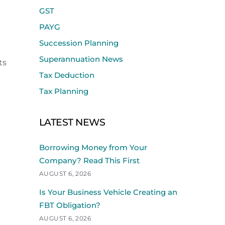
GST
PAYG
Succession Planning
Superannuation News
ts
Tax Deduction
Tax Planning
LATEST NEWS
Borrowing Money from Your
Company? Read This First
AUGUST 6, 2026
Is Your Business Vehicle Creating an
FBT Obligation?
AUGUST 6, 2026