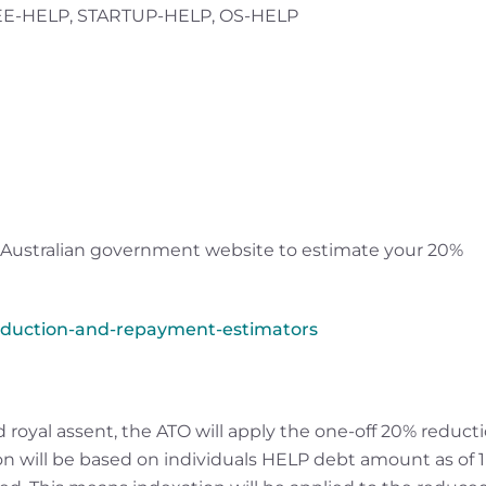
FEE-HELP, STARTUP-HELP, OS-HELP
 Australian government website to estimate your 20%
eduction-and-repayment-estimators
 royal assent, the ATO will apply the one-off 20% reduct
ion will be based on individuals HELP debt amount as of 1