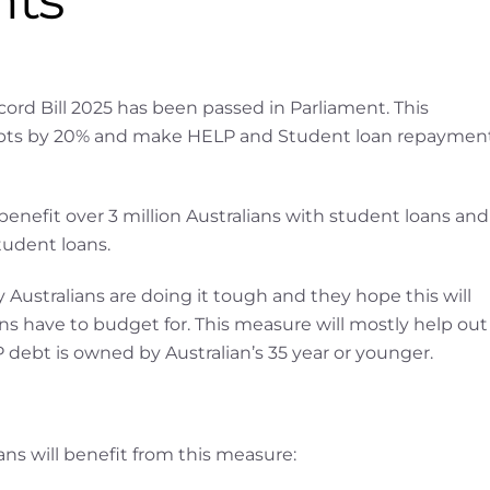
ord Bill 2025 has been passed in Parliament. This
debts by 20% and make HELP and Student loan repaymen
 benefit over 3 million Australians with student loans and
tudent loans.
ustralians are doing it tough and they hope this will
ans have to budget for. This measure will mostly help out
P debt is owned by Australian’s 35 year or younger.
ns will benefit from this measure: