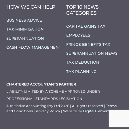
HOW WE CAN HELP
TOP 10 NEWS
CATEGORIES
BUSINESS ADVICE
CAPITAL GAINS TAX
TAX MINIMISATION
EMPLOYEES
SUPERANNUATION
FRINGE BENEFITS TAX
CASH FLOW MANAGEMENT
SUPERANNUATION NEWS
TAX DEDUCTION
TAX PLANNING
CHARTERED ACCOUNTANTS PARTNER
LIABILITY LIMITED BY A SCHEME APPROVED UNDER
PROFESSIONAL STANDARDS LEGISLATION
© Initiative Accounting Pty Ltd 2026 | All rights reserved |
Terms
and Conditions
|
Privacy Policy
| Website by
Digital Elements