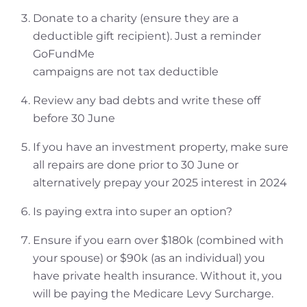
Donate to a charity (ensure they are a
deductible gift recipient). Just a reminder
GoFundMe
campaigns are not tax deductible
Review any bad debts and write these off
before 30 June
If you have an investment property, make sure
all repairs are done prior to 30 June or
alternatively prepay your 2025 interest in 2024
Is paying extra into super an option?
Ensure if you earn over $180k (combined with
your spouse) or $90k (as an individual) you
have private health insurance. Without it, you
will be paying the Medicare Levy Surcharge.