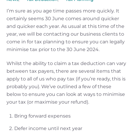
I’m sure as you age time passes more quickly. It
certainly seems 30 June comes around quicker
and quicker each year. As usual at this time of the
year, we will be contacting our business clients to
come in for tax planning to ensure you can legally
minimise tax prior to the 30 June 2024.
Whilst the ability to claim a tax deduction can vary
between tax payers, there are several items that
apply to all of us who pay tax (if you’re ready, this is
probably you). We’ve outlined a few of these
below to ensure you can look at ways to minimise
your tax (or maximise your refund).
Bring forward expenses
Defer income until next year