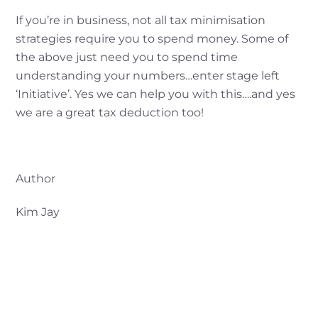
If you’re in business, not all tax minimisation
strategies require you to spend money. Some of
the above just need you to spend time
understanding your numbers…enter stage left
‘Initiative’. Yes we can help you with this….and yes
we are a great tax deduction too!
Author
Kim Jay