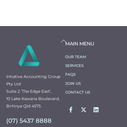
BACK
MAIN MENU
TO
TOP
OUR TEAM
SERVICES
FAQS
Intiative Accounting Group
JOIN US
Pty Ltd
Suite 2 ‘The Edge East’,
CONTACT US
10 Lake Kawana Boulevard,
FACEBOOK
TWITTER
LINKEDIN
Birtinya Qld 4575
(07) 5437 8888