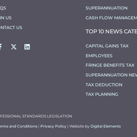
AQS
SUPERANNUATION
IN US
CASH FLOW MANAGEM
NTACT US
TOP 10 NEWS CAT
FACEBOOK
TWITTER
LINKEDIN
CAPITAL GAINS TAX
EMPLOYEES
FRINGE BENEFITS TAX
SUPERANNUATION NE
TAX DEDUCTION
TAX PLANNING
OFESSIONAL STANDARDS LEGISLATION
erms and Conditions
|
Privacy Policy
| Website by
Digital Elements