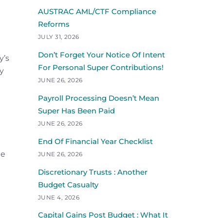
AUSTRAC AML/CTF Compliance
Reforms
JULY 31, 2026
Don’t Forget Your Notice Of Intent
y’s
For Personal Super Contributions!
ny
JUNE 26, 2026
Payroll Processing Doesn’t Mean
Super Has Been Paid
JUNE 26, 2026
End Of Financial Year Checklist
te
JUNE 26, 2026
Discretionary Trusts : Another
Budget Casualty
JUNE 4, 2026
Capital Gains Post Budget : What It