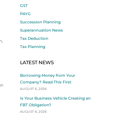
GST
PAYG
Succession Planning
Superannuation News
Tax Deduction
m,
Tax Planning
LATEST NEWS
Borrowing Money from Your
Company? Read This First
an
AUGUST 6, 2026
Is Your Business Vehicle Creating an
FBT Obligation?
AUGUST 6, 2026