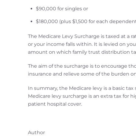
$90,000 for singles or
$180,000 (plus $1,500 for each dependent c
The Medicare Levy Surcharge is taxed at a rat
or your income falls within. It is levied on y
amount on which family trust distribution ta
The aim of the surcharge is to encourage th
insurance and relieve some of the burden on
In summary, the Medicare levy is a basic tax
Medicare levy surcharge is an extra tax for 
patient hospital cover.
Author