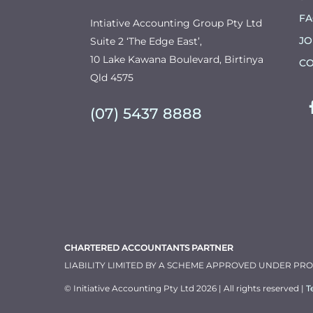
F
Intiative Accounting Group Pty Ltd
JO
Suite 2 ‘The Edge East’,
10 Lake Kawana Boulevard, Birtinya
CO
Qld 4575
(07) 5437 8888
CHARTERED ACCOUNTANTS PARTNER
LIABILITY LIMITED BY A SCHEME APPROVED UNDER PR
© Initiative Accounting Pty Ltd 2026 | All rights reserved |
T