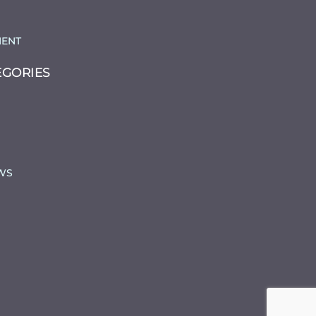
ENT
EGORIES
WS