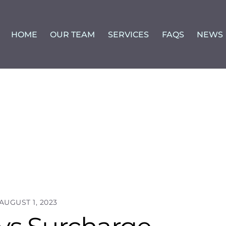
HOME
OUR TEAM
SERVICES
FAQS
NEWS
AUGUST 1, 2023