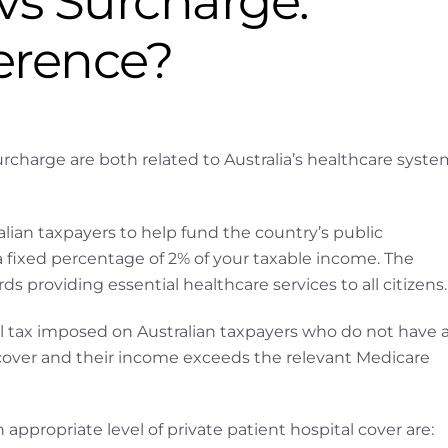
vs Surcharge.
ference?
charge are both related to Australia’s healthcare syste
lian taxpayers to help fund the country’s public
a fixed percentage of 2% of your taxable income. The
 providing essential healthcare services to all citizens.
l tax imposed on Australian taxpayers who do not have 
l cover and their income exceeds the relevant Medicare
 appropriate level of private patient hospital cover are: