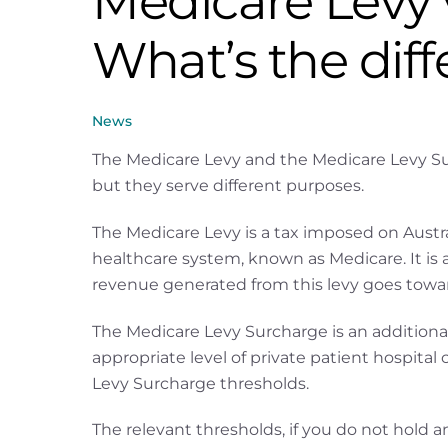
Medicare Levy 
What’s the dif
News
The Medicare Levy and the Medicare Levy Sur
but they serve different purposes.
The Medicare Levy is a tax imposed on Austra
healthcare system, known as Medicare. It is 
revenue generated from this levy goes towards
The Medicare Levy Surcharge is an additiona
appropriate level of private patient hospita
Levy Surcharge thresholds.
The relevant thresholds, if you do not hold an