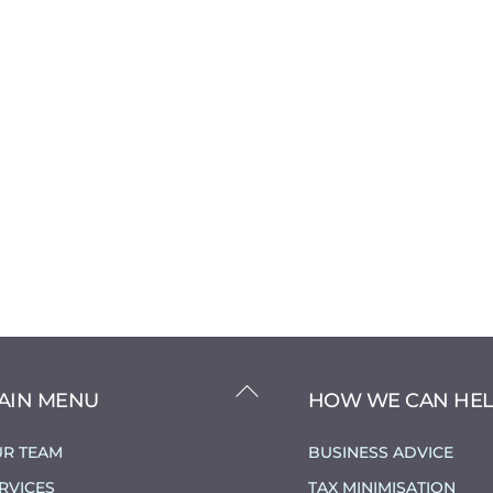
BACK
AIN MENU
HOW WE CAN HE
TO
TOP
R TEAM
BUSINESS ADVICE
RVICES
TAX MINIMISATION