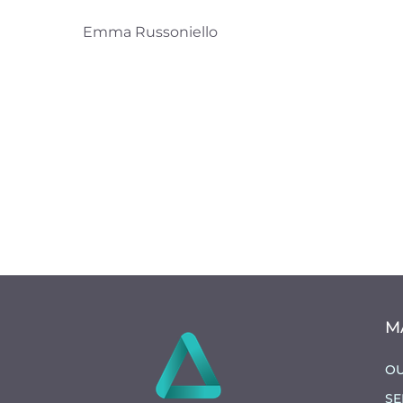
Emma Russoniello
M
OU
SE