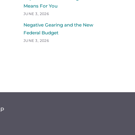
Means For You
JUNE 3, 2026
Negative Gearing and the New
Federal Budget
JUNE 3, 2026
LP