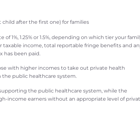
hild after the first one) for families
e of 1%, 1.25% or 1.5%, depending on which tier your famil
our taxable income, total reportable fringe benefits and a
x has been paid.
ose with higher incomes to take out private health
 the public healthcare system.
 supporting the public healthcare system, while the
high-income earners without an appropriate level of priva