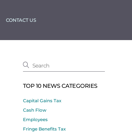
CONTACT US
TOP 10 NEWS CATEGORIES
Capital Gains Tax
Cash Flow
Employees
Fringe Benefits Tax