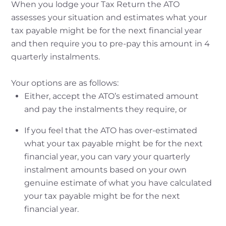
When you lodge your Tax Return the ATO
assesses your situation and estimates what your
tax payable might be for the next financial year
and then require you to pre-pay this amount in 4
quarterly instalments.
Your options are as follows:
Either, accept the ATO’s estimated amount
and pay the instalments they require, or
If you feel that the ATO has over-estimated
what your tax payable might be for the next
financial year, you can vary your quarterly
instalment amounts based on your own
genuine estimate of what you have calculated
your tax payable might be for the next
financial year.