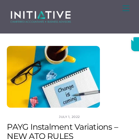
Skip
Me
to
content
JULY 1, 2022
PAYG Instalment Variations –
NEW ATO RULES