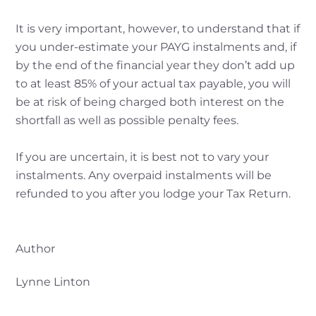
It is very important, however, to understand that if
you under-estimate your PAYG instalments and, if
by the end of the financial year they don’t add up
to at least 85% of your actual tax payable, you will
be at risk of being charged both interest on the
shortfall as well as possible penalty fees.
If you are uncertain, it is best not to vary your
instalments. Any overpaid instalments will be
refunded to you after you lodge your Tax Return.
Author
Lynne Linton