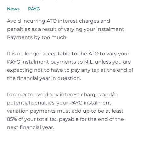
News
,
PAYG
Avoid incurring ATO interest charges and
penalties as a result of varying your Instalment
Payments by too much.
It is no longer acceptable to the ATO to vary your
PAYG instalment payments to NIL, unless you are
expecting not to have to pay any tax at the end of
the financial year in question.
In order to avoid any interest charges and/or
potential penalties, your PAYG instalment
variation payments must add up to be at least
85% of your total tax payable for the end of the
next financial year.