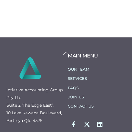
BACK
MAIN MENU
TO
TOP
OUR TEAM
SERVICES
FAQS
Intiative Accounting Group
JOIN US
Pty Ltd
Suite 2 ‘The Edge East’,
CONTACT US
10 Lake Kawana Boulevard,
FACEBOOK
TWITTER
LINKEDIN
Birtinya Qld 4575