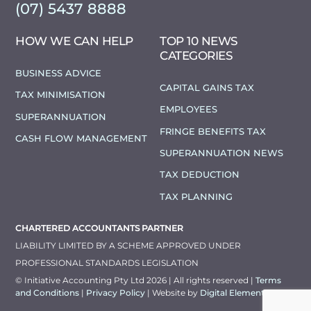
(07) 5437 8888
HOW WE CAN HELP
TOP 10 NEWS
CATEGORIES
BUSINESS ADVICE
CAPITAL GAINS TAX
TAX MINIMISATION
EMPLOYEES
SUPERANNUATION
FRINGE BENEFITS TAX
CASH FLOW MANAGEMENT
SUPERANNUATION NEWS
TAX DEDUCTION
TAX PLANNING
CHARTERED ACCOUNTANTS PARTNER
LIABILITY LIMITED BY A SCHEME APPROVED UNDER
PROFESSIONAL STANDARDS LEGISLATION
© Initiative Accounting Pty Ltd 2026 | All rights reserved |
Terms
and Conditions
|
Privacy Policy
| Website by
Digital Elements