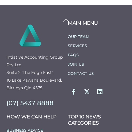
BACK
MAIN MENU
TO
TOP
OUR TEAM
SERVICES
FAQS
Intiative Accounting Group
JOIN US
Pty Ltd
Suite 2 ‘The Edge East’,
CONTACT US
10 Lake Kawana Boulevard,
FACEBOOK
TWITTER
LINKEDIN
Birtinya Qld 4575
(07) 5437 8888
HOW WE CAN HELP
TOP 10 NEWS
CATEGORIES
BUSINESS ADVICE