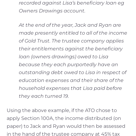
recorded against Lisa’s beneficiary loan eg
Owners
Drawings account.
At the end of the year, Jack and Ryan are
made presently entitled to all of the income
of Gold
Trust. The trustee company applies
their entitlements against the beneficiary
loan (owners
drawings) owed to Lisa
because they each purportedly have an
outstanding debt owed to
Lisa in respect of
education expenses and their share of the
household expenses that Lisa
paid before
they each turned 19.
Using the above example, if the ATO chose to
apply Section 100A, the income distributed (on
paper) to Jack and Ryan would then be assessed
in the hand of the trustee company at 45% tax