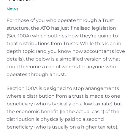
News
For those of you who operate through a Trust
structure, the ATO has just finalised legislation
(Sec 100A) which outlines how they’re going to
treat distributions from Trusts. While this is an in
depth topic (and you know how accountants love
details), the below is a simplified version of what
could become a can of worms for anyone who
operates through a trust.
Section 100A is designed to stop arrangements
where a distribution from a trust is made to one
beneficiary (who is typically on a low tax rate) but
the economic benefit (ie the actual cash) of the
distribution is physically paid to a second
beneficiary (who is usually on a higher tax rate).