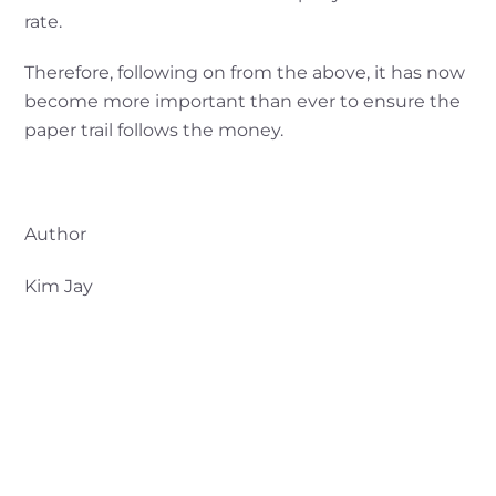
rate.
Therefore, following on from the above, it has now
become more important than ever to ensure the
paper trail follows the money.
Author
Kim Jay