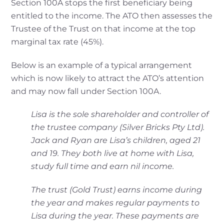
Section 100A stops the first beneficiary being
entitled to the income. The ATO then assesses the
Trustee of the Trust on that income at the top
marginal tax rate (45%).
Below is an example of a typical arrangement
which is now likely to attract the ATO’s attention
and may now fall under Section 100A.
Lisa is the sole shareholder and controller of
the trustee company (Silver Bricks Pty Ltd).
Jack
and Ryan are Lisa’s children, aged 21
and 19. They both live at home with Lisa,
study full
time and earn nil income.
The trust (Gold Trust) earns income during
the year and makes regular payments to
Lisa
during the year. These payments are