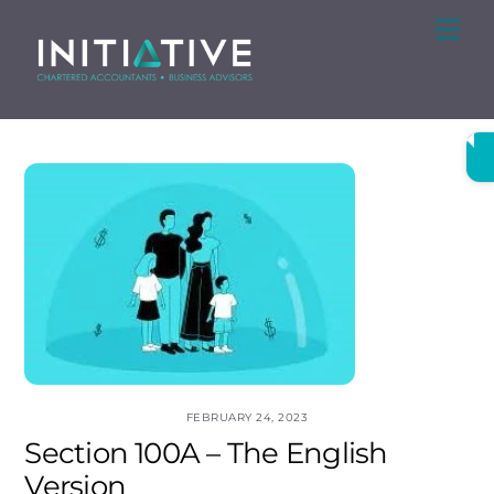
Skip
Me
to
content
FEBRUARY 24, 2023
Section 100A – The English
Version