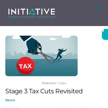
Skip
Me
to
content
FEBRUARY 1, 2024
Stage 3 Tax Cuts Revisited
News