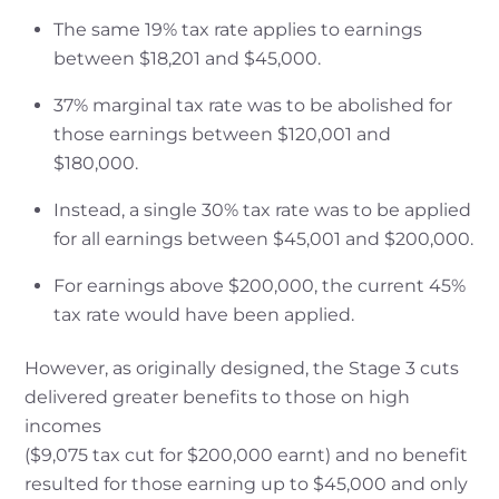
The same 19% tax rate applies to earnings
between $18,201 and $45,000.
37% marginal tax rate was to be abolished for
those earnings between $120,001 and
$180,000.
Instead, a single 30% tax rate was to be applied
for all earnings between $45,001 and $200,000.
For earnings above $200,000, the current 45%
tax rate would have been applied.
However, as originally designed, the Stage 3 cuts
delivered greater benefits to those on high
incomes
($9,075 tax cut for $200,000 earnt) and no benefit
resulted for those earning up to $45,000 and only