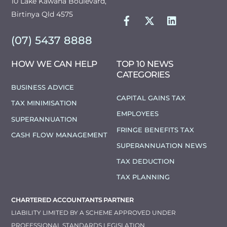
10 Lake Kawana Boulevard,
FACEBOOK
TWITTER
LINKEDIN
Birtinya Qld 4575
(07) 5437 8888
HOW WE CAN HELP
TOP 10 NEWS
CATEGORIES
BUSINESS ADVICE
CAPITAL GAINS TAX
TAX MINIMISATION
EMPLOYEES
SUPERANNUATION
FRINGE BENEFITS TAX
CASH FLOW MANAGEMENT
SUPERANNUATION NEWS
TAX DEDUCTION
TAX PLANNING
CHARTERED ACCOUNTANTS PARTNER
LIABILITY LIMITED BY A SCHEME APPROVED UNDER
PROFESSIONAL STANDARDS LEGISLATION