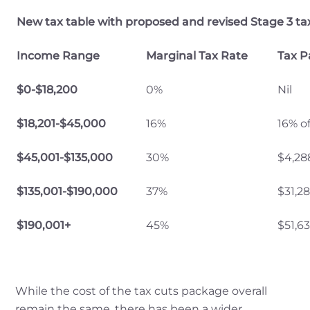
New tax table with proposed and revised Stage 3 tax
Income Range
Marginal Tax Rate
Tax P
$0-$18,200
0%
Nil
$18,201-$45,000
16%
16% o
$45,001-$135,000
30%
$4,28
$135,001-$190,000
37%
$31,2
$190,001+
45%
$51,6
While the cost of the tax cuts package overall
remain the same, there has been a wider