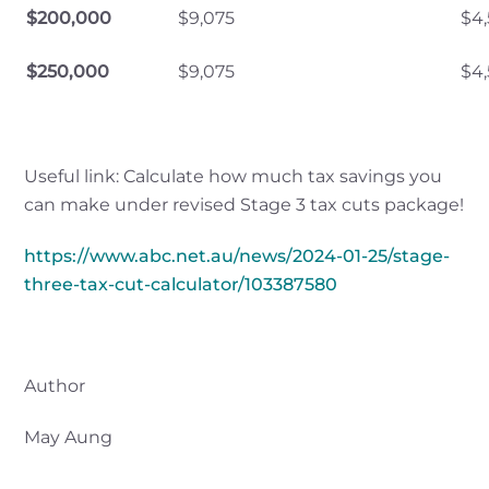
$200,000
$9,075
$4
$250,000
$9,075
$4
Useful link: Calculate how much tax savings you
can make under revised Stage 3 tax cuts package!
https://www.abc.net.au/news/2024-01-25/stage-
three-tax-cut-calculator/103387580
Author
May Aung