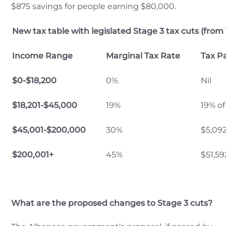
$875 savings for people earning $80,000.
New tax table with legislated Stage 3 tax cuts (from 
Income Range
Marginal Tax Rate
Tax P
$0-$18,200
0%
Nil
$18,201-$45,000
19%
19% of
$45,001-$200,000
30%
$5,09
$200,001+
45%
$51,5
What are the proposed changes to Stage 3 cuts?