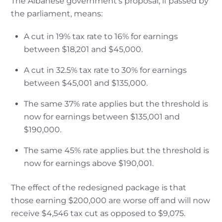
The Albanese government’s proposal, if passed by
the parliament, means:
A cut in 19% tax rate to 16% for earnings
between $18,201 and $45,000.
A cut in 32.5% tax rate to 30% for earnings
between $45,001 and $135,000.
The same 37% rate applies but the threshold is
now for earnings between $135,001 and
$190,000.
The same 45% rate applies but the threshold is
now for earnings above $190,001.
The effect of the redesigned package is that
those earning $200,000 are worse off and will now
receive $4,546 tax cut as opposed to $9,075.