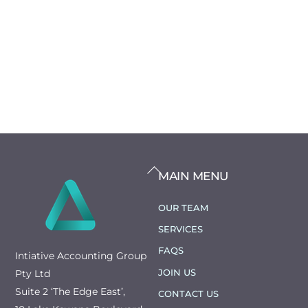
BACK
MAIN MENU
TO
TOP
OUR TEAM
SERVICES
FAQS
Intiative Accounting Group
JOIN US
Pty Ltd
Suite 2 ‘The Edge East’,
CONTACT US