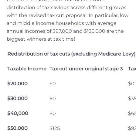
distribution of tax savings across different groups
with the revised tax cut proposal. In particular, low
and middle income households with average
annual incomes of $97,000 and $136,000 are the
biggest winners at tax time!
Redistribution of tax cuts (excluding Medicare Levy)
Taxable Income
Tax cut under original stage 3
Tax
$20,000
$0
$0
$30,000
$0
$3
$40,000
$0
$6
$50,000
$125
$9