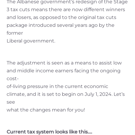
The Albanese government’s redesign of the Stage
3 tax cuts means there are now different winners
and losers, as opposed to the original tax cuts
package introduced several years ago by the
former
Liberal government.
The adjustment is seen as a means to assist low
and middle income earners facing the ongoing
cost-
of-living pressure in the current economic
climate, and it is set to begin on July 1, 2024. Let’s
see
what the changes mean for you!
Current tax system looks like this….