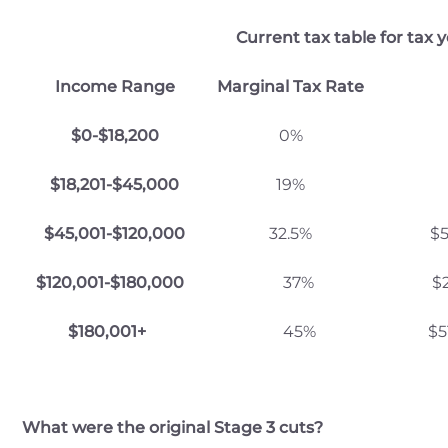
Current tax table for tax 
Income Range
Marginal Tax Rate
$0-$18,200
0%
$18,201-$45,000
19%
$45,001-$120,000
32.5%
$5
$120,001-$180,000
37%
$29,467
$180,001+
45%
$51,667
What were the original Stage 3 cuts?