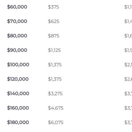
$60,000
$375
$1,
$70,000
$625
$1,
$80,000
$875
$1,
$90,000
$1,125
$1,
$100,000
$1,375
$2,
$120,000
$1,375
$2,
$140,000
$3,275
$3,
$160,000
$4,675
$3,
$180,000
$6,075
$3,