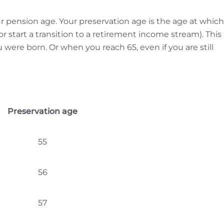
r pension age. Your preservation age is the age at which
or start a transition to a retirement income stream). This 
re born. Or when you reach 65, even if you are still
Preservation age
55
56
57