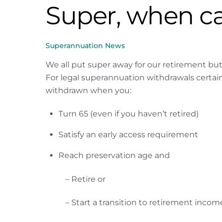
Super, when ca
Superannuation News
We all put super away for our retirement bu
For legal superannuation withdrawals certain 
withdrawn when you:
Turn 65 (even if you haven’t retired)
Satisfy an early access requirement
Reach preservation age and
– Retire or
– Start a transition to retirement inco