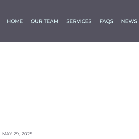
HOME
OUR TEAM
SERVICES
FAQS
NEWS
MAY 29, 2025