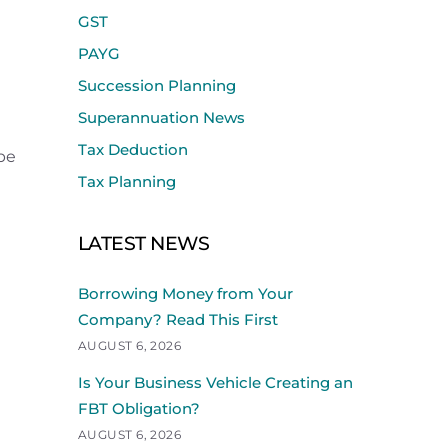
GST
PAYG
Succession Planning
Superannuation News
Tax Deduction
 be
Tax Planning
LATEST NEWS
Borrowing Money from Your
Company? Read This First
AUGUST 6, 2026
Is Your Business Vehicle Creating an
FBT Obligation?
AUGUST 6, 2026