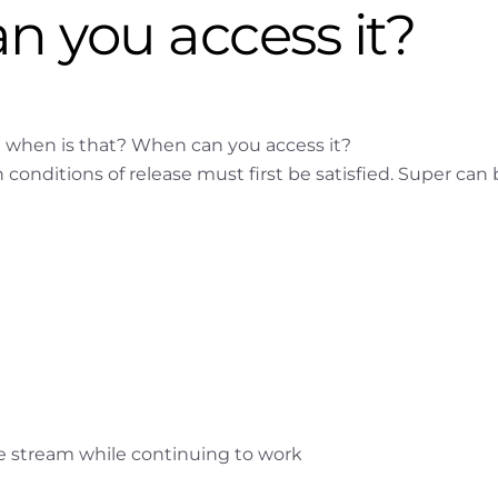
n you access it?
t when is that? When can you access it?
conditions of release must first be satisfied. Super can
me stream while continuing to work