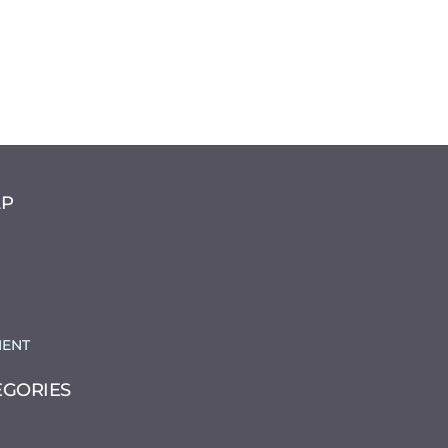
LP
ENT
EGORIES