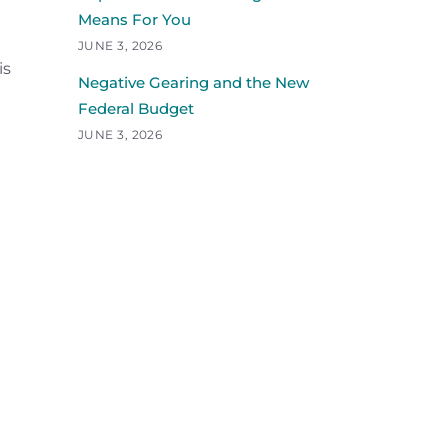
Means For You
JUNE 3, 2026
is
Negative Gearing and the New
Federal Budget
JUNE 3, 2026