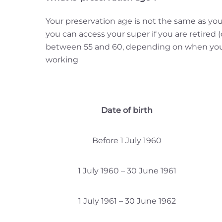
Your preservation age is not the same as you
you can access your super if you are retired (
between 55 and 60, depending on when you we
working
Date of birth
Before 1 July 1960
1 July 1960 – 30 June 1961
1 July 1961 – 30 June 1962