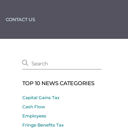
CONTACT US
TOP 10 NEWS CATEGORIES
Capital Gains Tax
Cash Flow
Employees
Fringe Benefits Tax