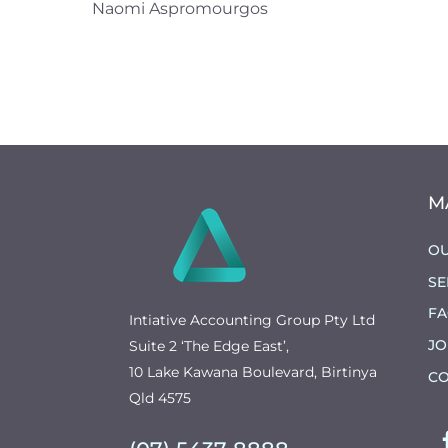
Naomi Aspromourgos
M
OU
SE
F
Intiative Accounting Group Pty Ltd
JO
Suite 2 ‘The Edge East’,
10 Lake Kawana Boulevard, Birtinya
CO
Qld 4575