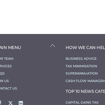
BACK
AIN MENU
HOW WE CAN HE
TO
TOP
R TEAM
BUSINESS ADVICE
RVICES
TAX MINIMISATION
AQS
SUPERANNUATION
IN US
CASH FLOW MANAGEM
NTACT US
TOP 10 NEWS CAT
FACEBOOK
TWITTER
LINKEDIN
CAPITAL GAINS TAX