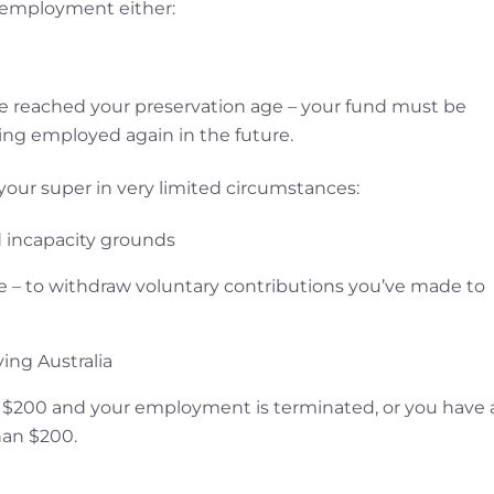
employment either:
ve reached your preservation age – your fund must be
ing employed again in the future.
 your super in very limited circumstances:
 incapacity grounds
 – to withdraw voluntary contributions you’ve made to
ving Australia
an $200 and your employment is terminated, or you have 
han $200.