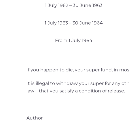
1 July 1962 – 30 June 1963
1 July 1963 – 30 June 1964
From 1 July 1964
If you happen to die, your super fund, in mos
It is illegal to withdraw your super for any 
law – that you satisfy a condition of release.
Author