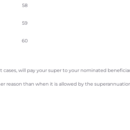
58
59
60
t cases, will pay your super to your nominated beneficiar
other reason than when it is allowed by the superannuatio