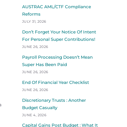
AUSTRAC AML/CTF Compliance
Reforms
JULY 31, 2026
Don’t Forget Your Notice Of Intent
For Personal Super Contributions!
JUNE 26, 2026
Payroll Processing Doesn’t Mean
Super Has Been Paid
JUNE 26, 2026
End Of Financial Year Checklist
JUNE 26, 2026
Discretionary Trusts : Another
a
Budget Casualty
JUNE 4, 2026
Capital Gains Post Budget : What It