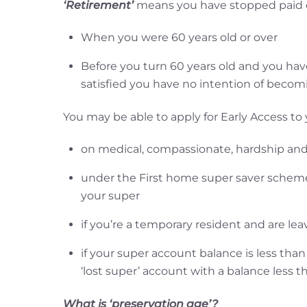
‘Retirement’
means you have stopped paid 
When you were 60 years old or over
Before you turn 60 years old and you ha
satisfied you have no intention of becom
You may be able to apply for Early Access to
on medical, compassionate, hardship and
under the First home super saver scheme
your super
if you’re a temporary resident and are lea
if your super account balance is less th
‘lost super’ account with a balance less t
What is ‘preservation age’?