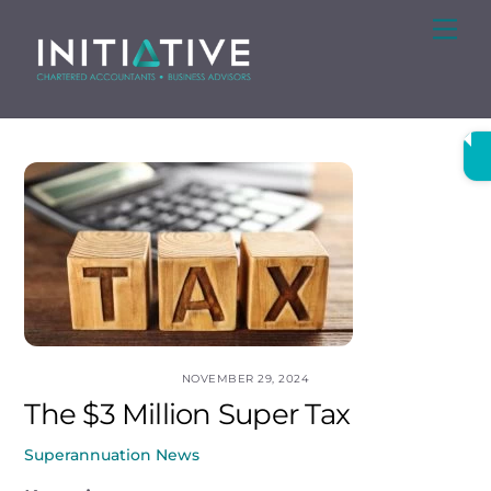
Skip
Me
to
content
NOVEMBER 29, 2024
The $3 Million Super Tax
Superannuation News