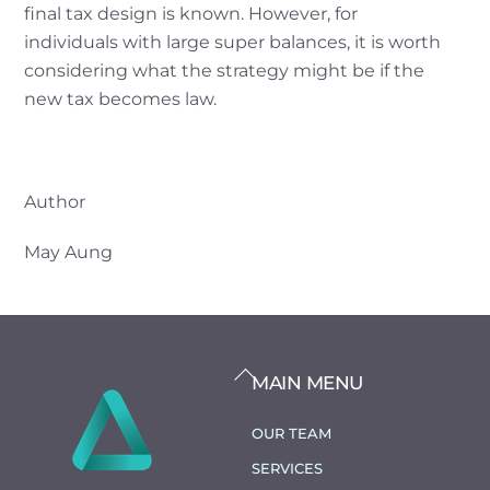
final tax design is known. However, for
individuals with large super balances, it is worth
considering what the strategy might be if the
new tax becomes law.
Author
May Aung
BACK
MAIN MENU
TO
TOP
OUR TEAM
SERVICES