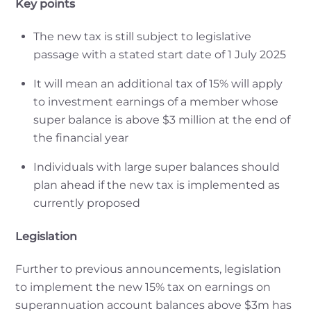
Key points
The new tax is still subject to legislative
passage with a stated start date of 1 July 2025
It will mean an additional tax of 15% will apply
to investment earnings of a member whose
super balance is above $3 million at the end of
the financial year
Individuals with large super balances should
plan ahead if the new tax is implemented as
currently proposed
Legislation
Further to previous announcements, legislation
to implement the new 15% tax on earnings on
superannuation account balances above $3m has