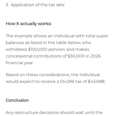
3. Application of the tax rate:
How it actually works:
The example shows an individual with total super
balances as listed in the table below, who
withdraws $100,000 pension and makes
concessional contributions of $30,000 in 2026
financial year.
Based on these considerations, the individual
would expect to receive a Div296 tax of $43,088:
Conclusion
Any restructure decisions should wait until the