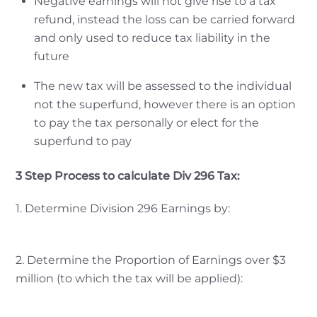
Negative earnings will not give rise to a tax
refund, instead the loss can be carried forward
and only used to reduce tax liability in the
future
The new tax will be assessed to the individual
not the superfund, however there is an option
to pay the tax personally or elect for the
superfund to pay
3 Step Process to calculate Div 296 Tax:
1. Determine Division 296 Earnings by:
2. Determine the Proportion of Earnings over $3
million (to which the tax will be applied):