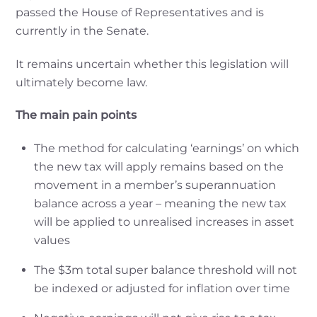
passed the House of Representatives and is
currently in the Senate.
It remains uncertain whether this legislation will
ultimately become law.
The main pain points
The method for calculating ‘earnings’ on which
the new tax will apply remains based on the
movement in a member’s superannuation
balance across a year – meaning the new tax
will be applied to unrealised increases in asset
values
The $3m total super balance threshold will not
be indexed or adjusted for inflation over time