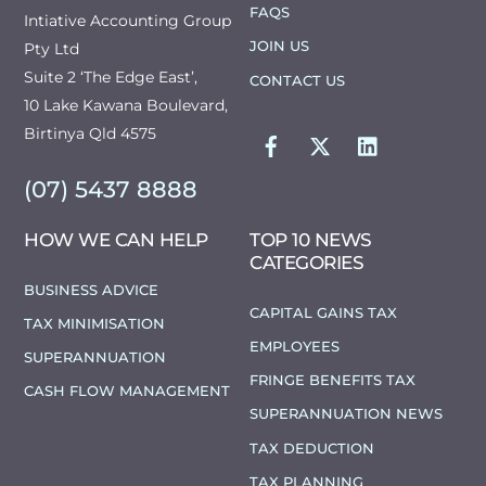
FAQS
Intiative Accounting Group
JOIN US
Pty Ltd
Suite 2 ‘The Edge East’,
CONTACT US
10 Lake Kawana Boulevard,
FACEBOOK
TWITTER
LINKEDIN
Birtinya Qld 4575
(07) 5437 8888
HOW WE CAN HELP
TOP 10 NEWS
CATEGORIES
BUSINESS ADVICE
CAPITAL GAINS TAX
TAX MINIMISATION
EMPLOYEES
SUPERANNUATION
FRINGE BENEFITS TAX
CASH FLOW MANAGEMENT
SUPERANNUATION NEWS
TAX DEDUCTION
TAX PLANNING