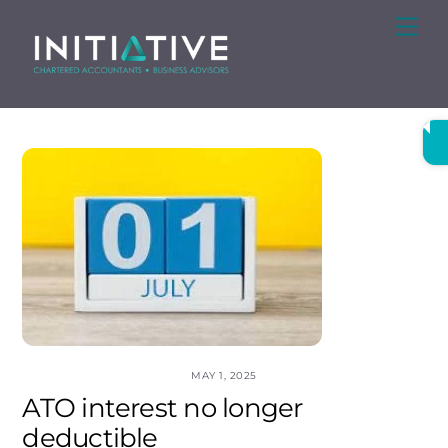
Skip
Me
to
content
MAY 1, 2025
ATO interest no longer
deductible