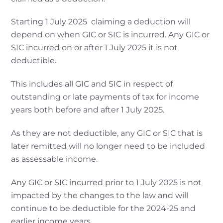
Starting 1 July 2025 claiming a deduction will
depend on when GIC or SIC is incurred. Any GIC or
SIC incurred on or after 1 July 2025 it is not
deductible.
This includes all GIC and SIC in respect of
outstanding or late payments of tax for income
years both before and after 1 July 2025.
As they are not deductible, any GIC or SIC that is
later remitted will no longer need to be included
as assessable income.
Any GIC or SIC incurred prior to 1 July 2025 is not
impacted by the changes to the law and will
continue to be deductible for the 2024-25 and
earlier income years.