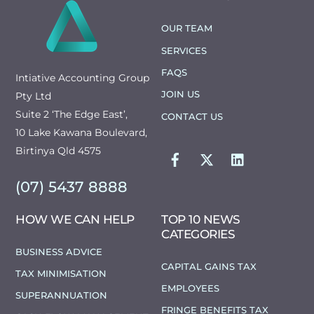
TO
TOP
OUR TEAM
SERVICES
FAQS
Intiative Accounting Group
JOIN US
Pty Ltd
Suite 2 ‘The Edge East’,
CONTACT US
10 Lake Kawana Boulevard,
FACEBOOK
TWITTER
LINKEDIN
Birtinya Qld 4575
(07) 5437 8888
HOW WE CAN HELP
TOP 10 NEWS
CATEGORIES
BUSINESS ADVICE
CAPITAL GAINS TAX
TAX MINIMISATION
EMPLOYEES
SUPERANNUATION
FRINGE BENEFITS TAX