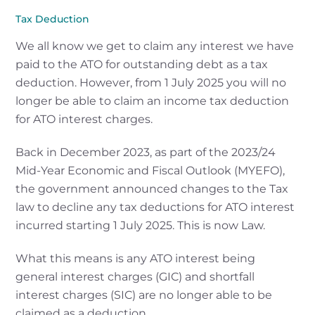
Tax Deduction
We all know we get to claim any interest we have
paid to the ATO for outstanding debt as a tax
deduction. However, from 1 July 2025 you will no
longer be able to claim an income tax deduction
for ATO interest charges.
Back in December 2023, as part of the 2023/24
Mid-Year Economic and Fiscal Outlook (MYEFO),
the government announced changes to the Tax
law to decline any tax deductions for ATO interest
incurred starting 1 July 2025. This is now Law.
What this means is any ATO interest being
general interest charges (GIC) and shortfall
interest charges (SIC) are no longer able to be
claimed as a deduction.