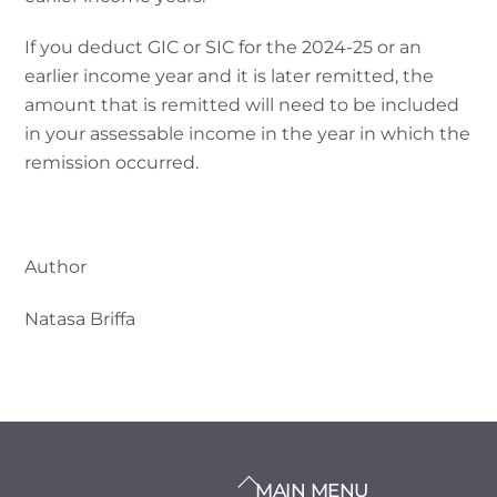
If you deduct GIC or SIC for the 2024-25 or an
earlier income year and it is later remitted, the
amount that is remitted will need to be included
in your assessable income in the year in which the
remission occurred.
Author
Natasa Briffa
BACK
MAIN MENU