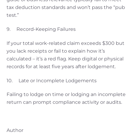
tax deduction standards and won’t pass the “pub
test.”
9. Record-Keeping Failures
If your total work-related claim exceeds $300 but
you lack receipts or fail to explain how it’s
calculated – it’s a red flag. Keep digital or physical
records for at least five years after lodgement.
10. Late or Incomplete Lodgements
Failing to lodge on time or lodging an incomplete
return can prompt compliance activity or audits.
Author