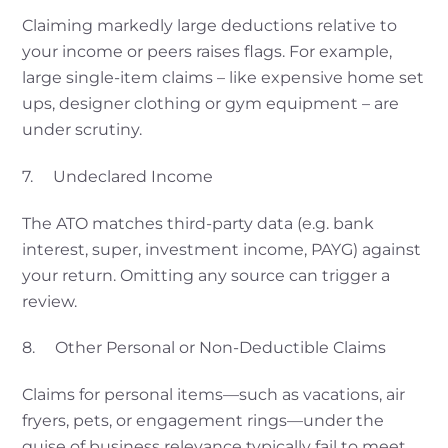
Claiming markedly large deductions relative to
your income or peers raises flags. For example,
large single-item claims – like expensive home set
ups, designer clothing or gym equipment – are
under scrutiny.
7. Undeclared Income
The ATO matches third-party data (e.g. bank
interest, super, investment income, PAYG) against
your return. Omitting any source can trigger a
review.
8. Other Personal or Non-Deductible Claims
Claims for personal items—such as vacations, air
fryers, pets, or engagement rings—under the
guise of business relevance typically fail to meet