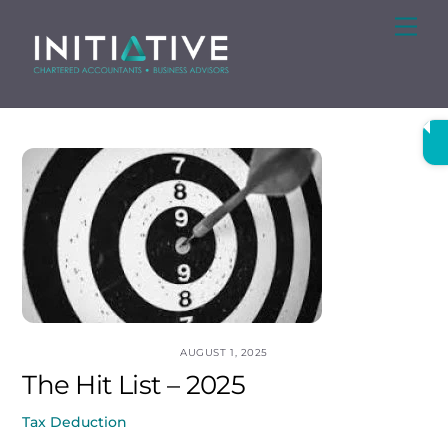
Skip
Me
to
content
AUGUST 1, 2025
The Hit List – 2025
Tax Deduction