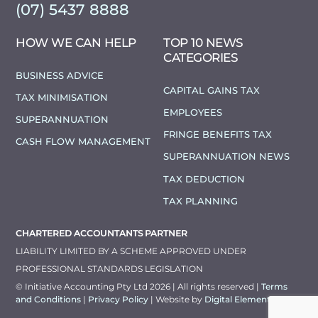
(07) 5437 8888
HOW WE CAN HELP
TOP 10 NEWS
CATEGORIES
BUSINESS ADVICE
CAPITAL GAINS TAX
TAX MINIMISATION
EMPLOYEES
SUPERANNUATION
FRINGE BENEFITS TAX
CASH FLOW MANAGEMENT
SUPERANNUATION NEWS
TAX DEDUCTION
TAX PLANNING
CHARTERED ACCOUNTANTS PARTNER
LIABILITY LIMITED BY A SCHEME APPROVED UNDER
PROFESSIONAL STANDARDS LEGISLATION
© Initiative Accounting Pty Ltd 2026 | All rights reserved |
Terms
and Conditions
|
Privacy Policy
| Website by
Digital Elements