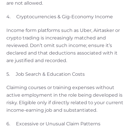
are not allowed.
4. Cryptocurrencies & Gig-Economy Income
Income form platforms such as Uber, Airtasker or
crypto trading is increasingly matched and
reviewed. Don’t omit such income; ensure it’s
declared and that deductions associated with it
are justified and recorded.
5. Job Search & Education Costs
Claiming courses or training expenses without
active employment in the role being developed is
risky. Eligible only if directly related to your current
income-earning job and substantiated.
6. Excessive or Unusual Claim Patterns