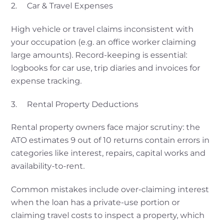
2. Car & Travel Expenses
High vehicle or travel claims inconsistent with
your occupation (e.g. an office worker claiming
large amounts). Record-keeping is essential:
logbooks for car use, trip diaries and invoices for
expense tracking.
3. Rental Property Deductions
Rental property owners face major scrutiny: the
ATO estimates 9 out of 10 returns contain errors in
categories like interest, repairs, capital works and
availability-to-rent.
Common mistakes include over-claiming interest
when the loan has a private-use portion or
claiming travel costs to inspect a property, which