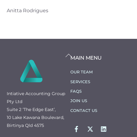
Anitta Rodrigues
BACK
MAIN MENU
TO
TOP
OUR TEAM
SERVICES
FAQS
Intiative Accounting Group
JOIN US
Pty Ltd
Suite 2 ‘The Edge East’,
CONTACT US
10 Lake Kawana Boulevard,
FACEBOOK
TWITTER
LINKEDIN
Birtinya Qld 4575