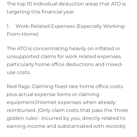
The top 10 individual deduction areas that ATO is
targeting this financial year.
1. Work-Related Expenses (Especially Working-
From-Home)
The ATO is concentrating heavily on inflated or
unsupported claims for work related expenses,
particularly home office deductions and mixed-
use costs.
Red flags: Claiming fixed-rate home office costs
plus actual expense items or claiming
equipment/internet expenses when already
reimbursed. (Only claim costs that pass the ‘three
golden rules’- incurred by you, directly related to
earning income and substantiated with records).