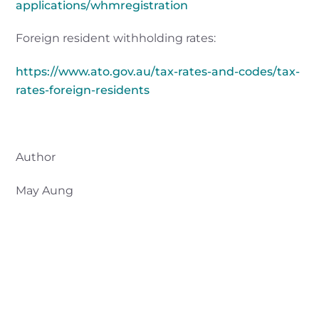
applications/whmregistration
Foreign resident withholding rates:
https://www.ato.gov.au/tax-rates-and-codes/tax-
rates-foreign-residents
Author
May Aung