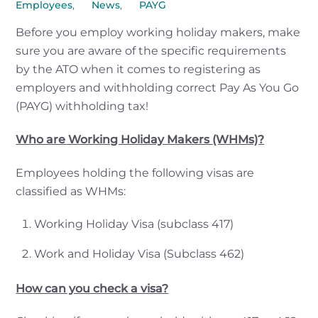
Employees
,
News
,
PAYG
Before you employ working holiday makers, make
sure you are aware of the specific requirements
by the ATO when it comes to registering as
employers and withholding correct Pay As You Go
(PAYG) withholding tax!
Who are Working Holiday Makers (WHMs)?
Employees holding the following visas are
classified as WHMs:
Working Holiday Visa (subclass 417)
Work and Holiday Visa (Subclass 462)
How can you check a visa?