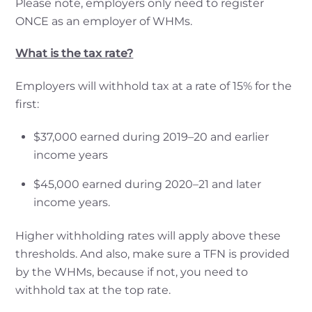
Please note, employers only need to register
ONCE as an employer of WHMs.
What is the tax rate?
Employers will withhold tax at a rate of 15% for the
first:
$37,000 earned during 2019–20 and earlier
income years
$45,000 earned during 2020–21 and later
income years.
Higher withholding rates will apply above these
thresholds. And also, make sure a TFN is provided
by the WHMs, because if not, you need to
withhold tax at the top rate.