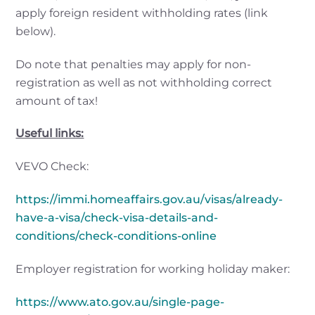
apply foreign resident withholding rates (link
below).
Do note that penalties may apply for non-
registration as well as not withholding correct
amount of tax!
Useful links:
VEVO Check:
https://immi.homeaffairs.gov.au/visas/already-
have-a-visa/check-visa-details-and-
conditions/check-conditions-online
Employer registration for working holiday maker:
https://www.ato.gov.au/single-page-