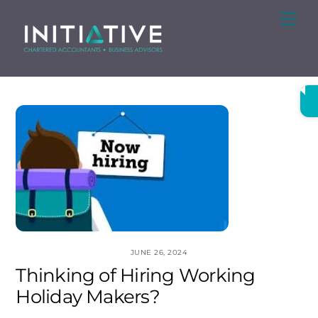
Skip
Me
to
content
JUNE 26, 2024
Thinking of Hiring Working
Holiday Makers?