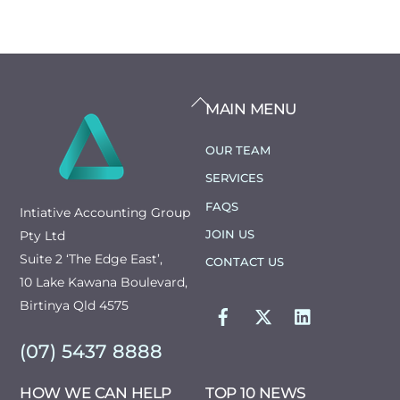
BACK
MAIN MENU
TO
TOP
OUR TEAM
SERVICES
FAQS
Intiative Accounting Group
JOIN US
Pty Ltd
Suite 2 ‘The Edge East’,
CONTACT US
10 Lake Kawana Boulevard,
FACEBOOK
TWITTER
LINKEDIN
Birtinya Qld 4575
(07) 5437 8888
HOW WE CAN HELP
TOP 10 NEWS