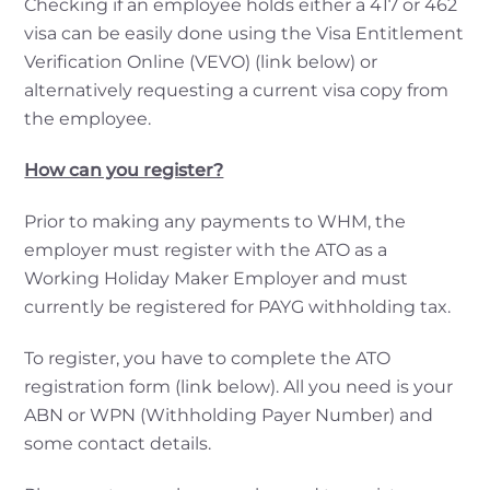
Checking if an employee holds either a 417 or 462
visa can be easily done using the Visa Entitlement
Verification Online (VEVO) (link below) or
alternatively requesting a current visa copy from
the employee.
How can you register?
Prior to making any payments to WHM, the
employer must register with the ATO as a
Working Holiday Maker Employer and must
currently be registered for PAYG withholding tax.
To register, you have to complete the ATO
registration form (link below). All you need is your
ABN or WPN (Withholding Payer Number) and
some contact details.