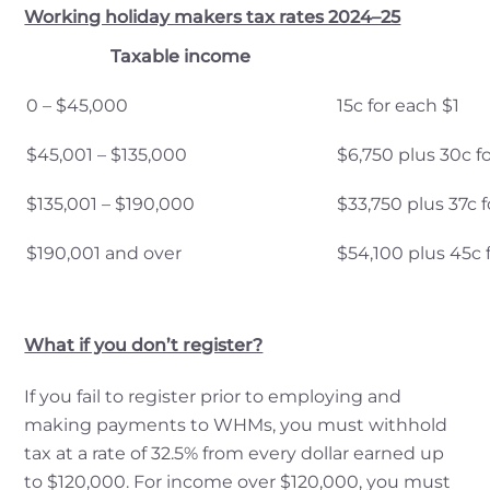
Working holiday makers tax rates 2024–25
Taxable income
0 – $45,000
15c for each $1
$45,001 – $135,000
$6,750 plus 30c f
$135,001 – $190,000
$33,750 plus 37c 
$190,001 and over
$54,100 plus 45c 
What if you don’t register?
If you fail to register prior to employing and
making payments to WHMs, you must withhold
tax at a rate of 32.5% from every dollar earned up
to $120,000. For income over $120,000, you must