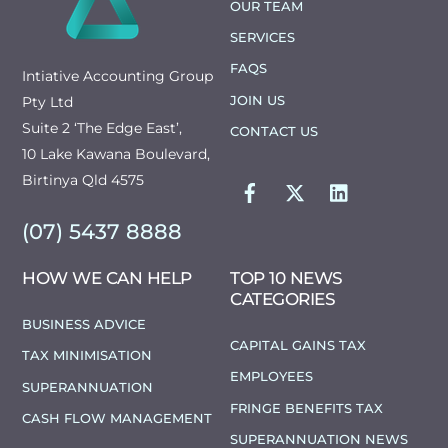
OUR TEAM
SERVICES
FAQS
Intiative Accounting Group
JOIN US
Pty Ltd
Suite 2 ‘The Edge East’,
CONTACT US
10 Lake Kawana Boulevard,
FACEBOOK
TWITTER
LINKEDIN
Birtinya Qld 4575
(07) 5437 8888
HOW WE CAN HELP
TOP 10 NEWS
CATEGORIES
BUSINESS ADVICE
CAPITAL GAINS TAX
TAX MINIMISATION
EMPLOYEES
SUPERANNUATION
FRINGE BENEFITS TAX
CASH FLOW MANAGEMENT
SUPERANNUATION NEWS