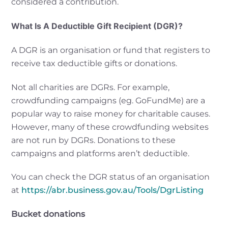
considered a contribution.
What Is A Deductible Gift Recipient (DGR)?
A DGR is an organisation or fund that registers to
receive tax deductible gifts or donations.
Not all charities are DGRs. For example,
crowdfunding campaigns (eg. GoFundMe) are a
popular way to raise money for charitable causes.
However, many of these crowdfunding websites
are not run by DGRs. Donations to these
campaigns and platforms aren’t deductible.
You can check the DGR status of an organisation
at
https://abr.business.gov.au/Tools/DgrListing
Bucket donations