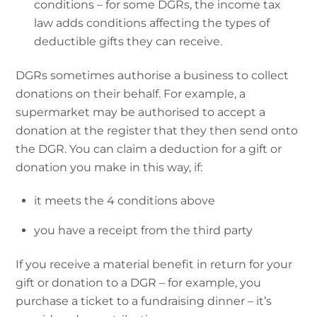
conditions – for some DGRs, the income tax
law adds conditions affecting the types of
deductible gifts they can receive.
DGRs sometimes authorise a business to collect
donations on their behalf. For example, a
supermarket may be authorised to accept a
donation at the register that they then send onto
the DGR. You can claim a deduction for a gift or
donation you make in this way, if:
it meets the 4 conditions above
you have a receipt from the third party
If you receive a material benefit in return for your
gift or donation to a DGR – for example, you
purchase a ticket to a fundraising dinner – it’s