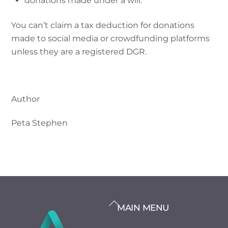
donations made under a will.
You can’t claim a tax deduction for donations
made to social media or crowdfunding platforms
unless they are a registered DGR.
Author
Peta Stephen
BACK
MAIN MENU
TO
TOP