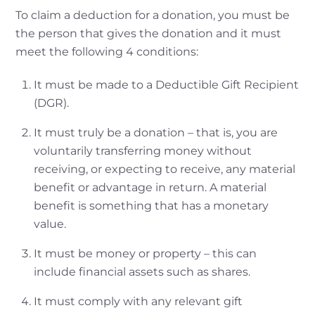
To claim a deduction for a donation, you must be
the person that gives the donation and it must
meet the following 4 conditions:
It must be made to a Deductible Gift Recipient
(DGR).
It must truly be a donation – that is, you are
voluntarily transferring money without
receiving, or expecting to receive, any material
benefit or advantage in return. A material
benefit is something that has a monetary
value.
It must be money or property – this can
include financial assets such as shares.
It must comply with any relevant gift