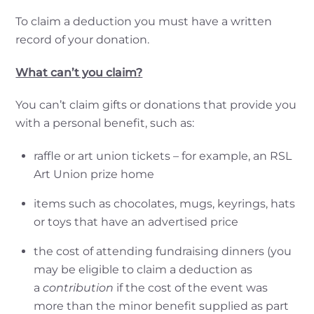
To claim a deduction you must have a written
record of your donation.
What can’t you claim?
You can’t claim gifts or donations that provide you
with a personal benefit, such as:
raffle or art union tickets – for example, an RSL
Art Union prize home
items such as chocolates, mugs, keyrings, hats
or toys that have an advertised price
the cost of attending fundraising dinners (you
may be eligible to claim a deduction as
a
contribution
if the cost of the event was
more than the minor benefit supplied as part