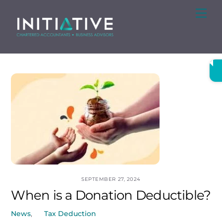
Skip
Me
to
content
SEPTEMBER 27, 2024
When is a Donation Deductible?
News
,
Tax Deduction