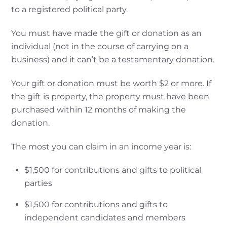
to a registered political party.
You must have made the gift or donation as an
individual (not in the course of carrying on a
business) and it can’t be a testamentary donation.
Your gift or donation must be worth $2 or more. If
the gift is property, the property must have been
purchased within 12 months of making the
donation.
The most you can claim in an income year is:
$1,500 for contributions and gifts to political
parties
$1,500 for contributions and gifts to
independent candidates and members