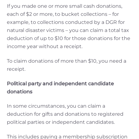
If you made one or more small cash donations,
each of $2 or more, to bucket collections – for
example, to collections conducted by a DGR for
natural disaster victims – you can claim a total tax
deduction of up to $10 for those donations for the
income year without a receipt.
To claim donations of more than $10, you need a
receipt.
Political party and independent candidate
donations
In some circumstances, you can claim a
deduction for gifts and donations to registered
political parties or independent candidates.
This includes paying a membership subscription