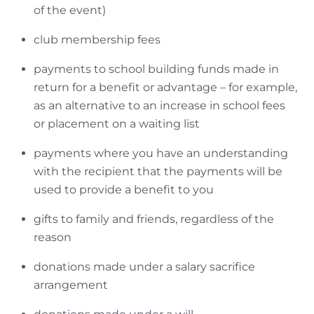
of the event)
club membership fees
payments to school building funds made in
return for a benefit or advantage – for example,
as an alternative to an increase in school fees
or placement on a waiting list
payments where you have an understanding
with the recipient that the payments will be
used to provide a benefit to you
gifts to family and friends, regardless of the
reason
donations made under a salary sacrifice
arrangement