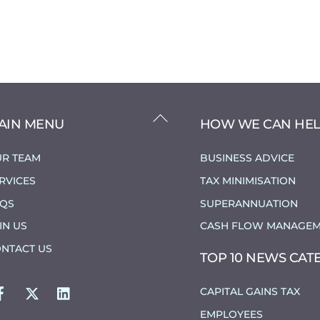
BACK
AIN MENU
HOW WE CAN HE
TO
TOP
R TEAM
BUSINESS ADVICE
RVICES
TAX MINIMISATION
AQS
SUPERANNUATION
IN US
CASH FLOW MANAGEM
NTACT US
TOP 10 NEWS CAT
FACEBOOK
TWITTER
LINKEDIN
CAPITAL GAINS TAX
EMPLOYEES