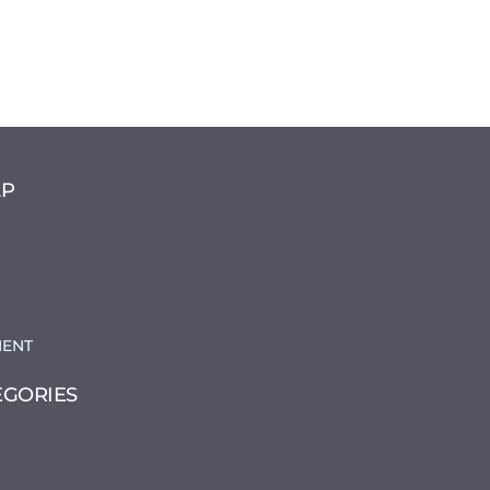
LP
ENT
EGORIES