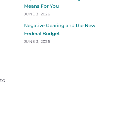
Means For You
JUNE 3, 2026
Negative Gearing and the New
Federal Budget
JUNE 3, 2026
 to