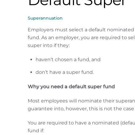
Superannuation
Employers must select a default nominated
fund. As an employer, you are required to se
super into if they:
haven’t chosen a fund, and
don’t have a super fund.
Why you need a default super fund
Most employees will nominate their superann
guarantee into, however, this is not the case
You are required to have a nominated (defau
fund if: