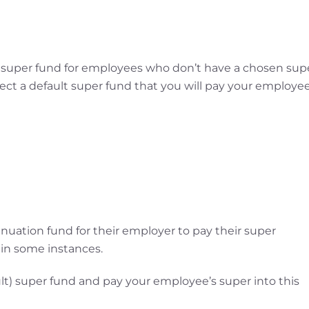
 super fund for employees who don’t have a chosen sup
lect a default super fund that you will pay your employee
uation fund for their employer to pay their super
 in some instances.
lt) super fund and pay your employee’s super into this