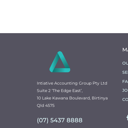
M
OU
SE
F
Intiative Accounting Group Pty Ltd
JO
Suite 2 ‘The Edge East’,
10 Lake Kawana Boulevard, Birtinya
CO
Qld 4575
(07) 5437 8888