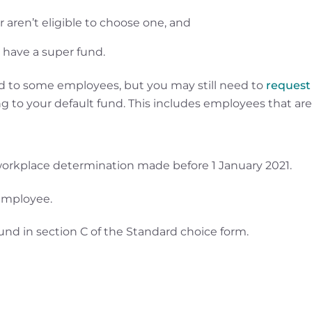
aren’t eligible to choose one, and
 have a super fund.
und to some employees, but you may still need to
request
g to your default fund. This includes employees that are
orkplace determination made before 1 January 2021.
 employee.
fund in section C of the Standard choice form.