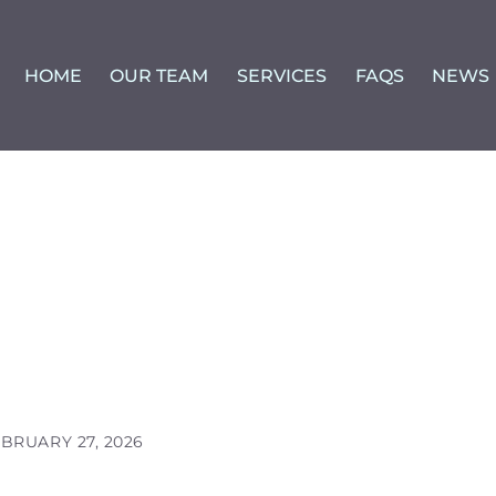
HOME
OUR TEAM
SERVICES
FAQS
NEWS
BRUARY 27, 2026