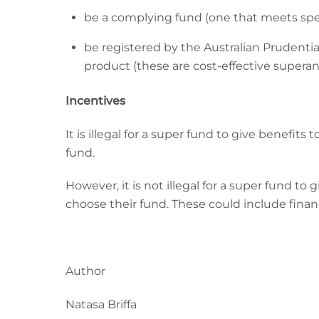
be a complying fund (one that meets spe
be registered by the Australian Prudenti
product (these are cost-effective superan
Incentives
It is illegal for a super fund to give benefit
fund.
However, it is not illegal for a super fund t
choose their fund. These could include financ
Author
Natasa Briffa