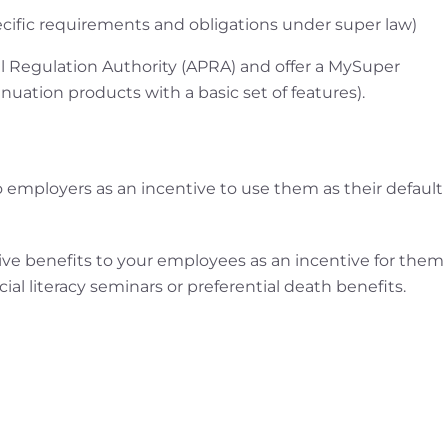
cific requirements and obligations under super law)
al Regulation Authority (APRA) and offer a MySuper
nuation products with a basic set of features).
s to employers as an incentive to use them as their default
o give benefits to your employees as an incentive for them
ial literacy seminars or preferential death benefits.