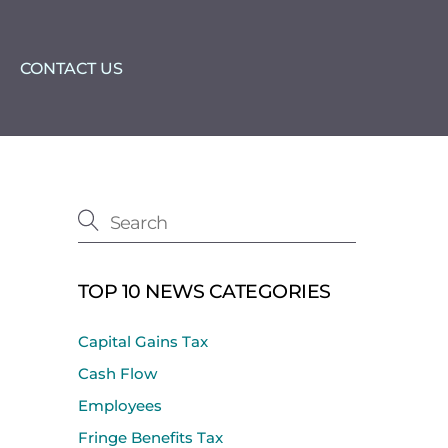
CONTACT US
TOP 10 NEWS CATEGORIES
Capital Gains Tax
Cash Flow
Employees
Fringe Benefits Tax