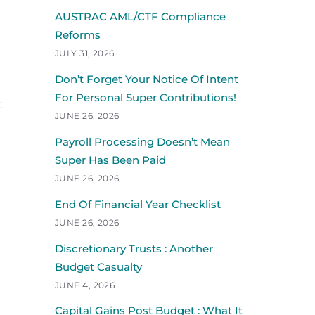
AUSTRAC AML/CTF Compliance
Reforms
JULY 31, 2026
Don’t Forget Your Notice Of Intent
For Personal Super Contributions!
:
JUNE 26, 2026
Payroll Processing Doesn’t Mean
Super Has Been Paid
JUNE 26, 2026
End Of Financial Year Checklist
JUNE 26, 2026
Discretionary Trusts : Another
Budget Casualty
JUNE 4, 2026
Capital Gains Post Budget : What It