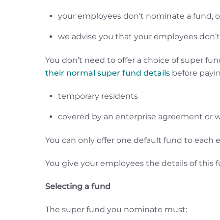
your employees don’t nominate a fund, or 
we advise you that your employees don’t
You don’t need to offer a choice of super f
their normal super fund details
before payin
temporary residents
covered by an enterprise agreement or w
You can only offer one default fund to each
You give your employees the details of this 
Selecting a fund
The super fund you nominate must: