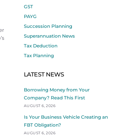
GST
PAYG
Succession Planning
er
Superannuation News
’s
Tax Deduction
Tax Planning
LATEST NEWS
Borrowing Money from Your
Company? Read This First
AUGUST 6, 2026
Is Your Business Vehicle Creating an
FBT Obligation?
AUGUST 6, 2026