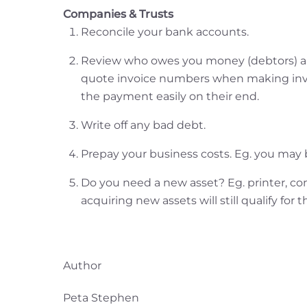
Companies & Trusts
Reconcile your bank accounts.
Review who owes you money (debtors) and
quote invoice numbers when making invo
the payment easily on their end.
Write off any bad debt.
Prepay your business costs. Eg. you may b
Do you need a new asset? Eg. printer, co
acquiring new assets will still qualify for
Author
Peta Stephen