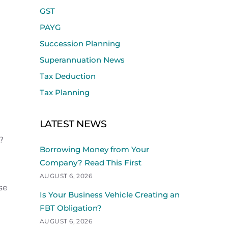
GST
PAYG
Succession Planning
Superannuation News
Tax Deduction
Tax Planning
LATEST NEWS
?
Borrowing Money from Your
Company? Read This First
AUGUST 6, 2026
se
Is Your Business Vehicle Creating an
FBT Obligation?
AUGUST 6, 2026