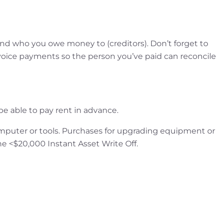
 who you owe money to (creditors). Don’t forget to
ice payments so the person you’ve paid can reconcile
e able to pay rent in advance.
mputer or tools. Purchases for upgrading equipment or
 the <$20,000 Instant Asset Write Off.