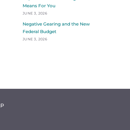
Means For You
JUNE 3, 2026
Negative Gearing and the New
Federal Budget
JUNE 3, 2026
LP