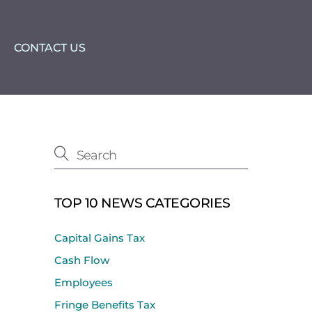
CONTACT US
TOP 10 NEWS CATEGORIES
Capital Gains Tax
Cash Flow
Employees
Fringe Benefits Tax