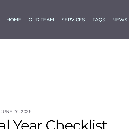
HOME
OUR TEAM
SERVICES
FAQS
NEWS
JUNE 26, 2026
l Year Checklist