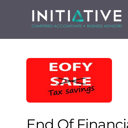
Skip
to
content
End Of Financia