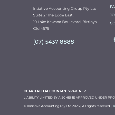
F
Intiative Accounting Group Pty Ltd
JO
Suite 2 ‘The Edge East’,
10 Lake Kawana Boulevard, Birtinya
CO
Qld 4575
(07) 5437 8888
CHARTERED ACCOUNTANTS PARTNER
LIABILITY LIMITED BY A SCHEME APPROVED UNDER PR
© Initiative Accounting Pty Ltd 2026 | All rights reserved |
T