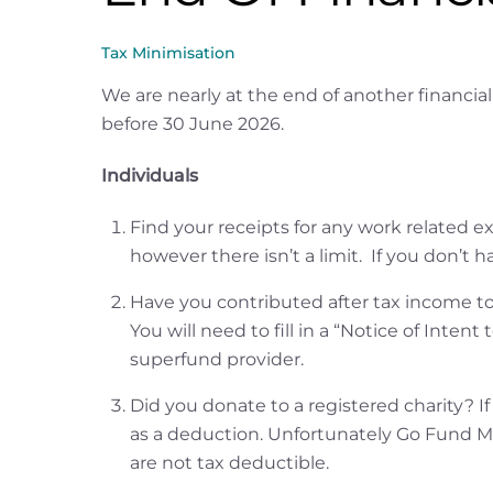
Tax Minimisation
We are nearly at the end of another financia
before 30 June 2026.
Individuals
Find your receipts for any work related ex
however there isn’t a limit. If you don’t ha
Have you contributed after tax income to
You will need to fill in a “Notice of Int
superfund provider.
Did you donate to a registered charity? If 
as a deduction. Unfortunately Go Fund M
are not tax deductible.