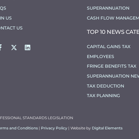
AQS
SUPERANNUATION
IN US
CASH FLOW MANAGEM
NTACT US
TOP 10 NEWS CAT
FACEBOOK
TWITTER
LINKEDIN
CAPITAL GAINS TAX
EMPLOYEES
FRINGE BENEFITS TAX
SUPERANNUATION NE
TAX DEDUCTION
TAX PLANNING
OFESSIONAL STANDARDS LEGISLATION
erms and Conditions
|
Privacy Policy
| Website by
Digital Elements