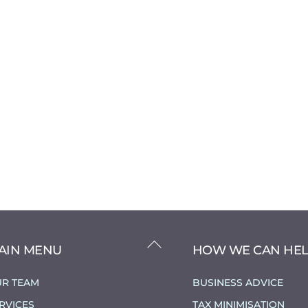
BACK
AIN MENU
HOW WE CAN HE
TO
TOP
R TEAM
BUSINESS ADVICE
RVICES
TAX MINIMISATION