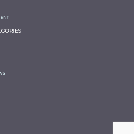
ENT
EGORIES
WS