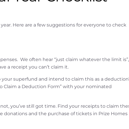
l year. Here are a few suggestions for everyone to check
penses. We often hear “just claim whatever the limit is”,
ve a receipt you can’t claim it.
 your superfund and intend to claim this as a deduction
ent to Claim a Deduction Form” with your nominated
not, you’ve still got time. Find your receipts to claim the
e donations and the purchase of tickets in Prize Homes