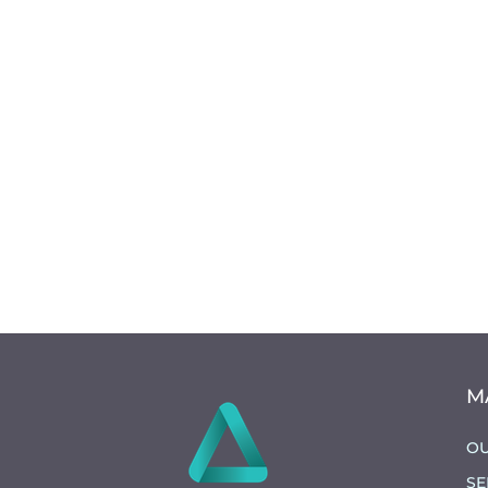
M
OU
SE