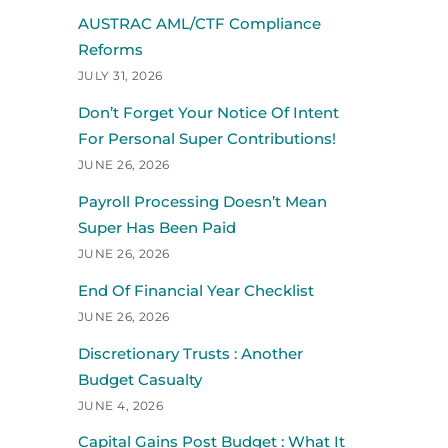
AUSTRAC AML/CTF Compliance
Reforms
JULY 31, 2026
Don’t Forget Your Notice Of Intent
For Personal Super Contributions!
JUNE 26, 2026
Payroll Processing Doesn’t Mean
Super Has Been Paid
JUNE 26, 2026
End Of Financial Year Checklist
JUNE 26, 2026
Discretionary Trusts : Another
Budget Casualty
JUNE 4, 2026
Capital Gains Post Budget : What It