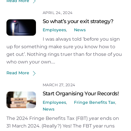
Read More
APRIL 24, 2024
So what’s your exit strategy?
Employees
,
News
I was always told ‘before you sign
up for something make sure you know how to
get out’. Nothing rings truer than for those of you
who own your own….
Read More
MARCH 27, 2024
Start Organising Your Records!
Employees
,
Fringe Benefits Tax
,
News
The 2024 Fringe Benefits Tax (FBT) year ends on
31 March 2024. (Really?) Yes! The FBT year runs