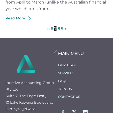
from April to March (unlike the Australian financial
year which runs from….
Read More
«
‹
6
7
8
9
›
»
BACK
MAIN MENU
TO
TOP
OUR TEAM
SERVICES
FAQS
Intiative Accounting Group
JOIN US
Pty Ltd
Suite 2 ‘The Edge East’,
CONTACT US
10 Lake Kawana Boulevard,
FACEBOOK
TWITTER
LINKEDIN
Birtinya Qld 4575