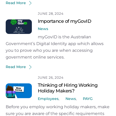
Read More
JUNE 28, 2024
Importance of myGovID
News
myGovID is the Australian
Government’s Digital Identity app which allows
you to prove who you are when accessing
government online services.
Read More
JUNE 26, 2024
Thinking of Hiring Working
Holiday Makers?
Employees
,
News
,
PAYG
Before you employ working holiday makers, make
sure you are aware of the specific requirements