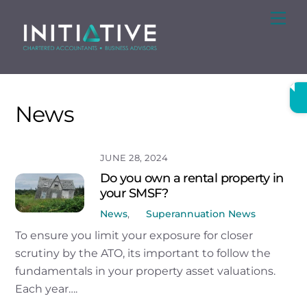
Skip
Me
to
content
News
JUNE 28, 2024
Do you own a rental property in
your SMSF?
News
,
Superannuation News
To ensure you limit your exposure for closer
scrutiny by the ATO, its important to follow the
fundamentals in your property asset valuations.
Each year….