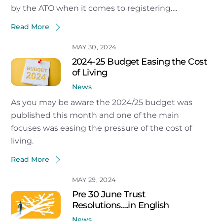
by the ATO when it comes to registering….
Read More
MAY 30, 2024
2024-25 Budget Easing the Cost
of Living
News
As you may be aware the 2024/25 budget was
published this month and one of the main
focuses was easing the pressure of the cost of
living.
Read More
MAY 29, 2024
Pre 30 June Trust
Resolutions….in English
News