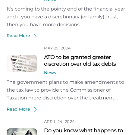
It’s coming to the pointy end of the financial year
and if you have a discretionary (or family) trust,
then you have more decisions….
Read More
MAY 29, 2024
ATO to be granted greater
discretion over old tax debts
News
The government plans to make amendments to
the tax law to provide the Commissioner of
Taxation more discretion over the treatment….
Read More
APRIL 24, 2024
Do you know what happens to