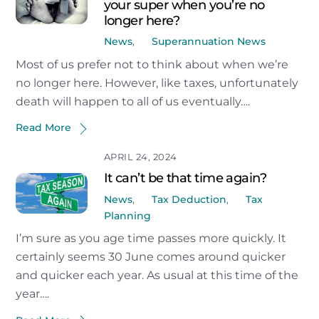
your super when you’re no
longer here?
News
,
Superannuation News
Most of us prefer not to think about when we’re
no longer here. However, like taxes, unfortunately
death will happen to all of us eventually….
Read More
APRIL 24, 2024
It can’t be that time again?
News
,
Tax Deduction
,
Tax
Planning
I’m sure as you age time passes more quickly. It
certainly seems 30 June comes around quicker
and quicker each year. As usual at this time of the
year….