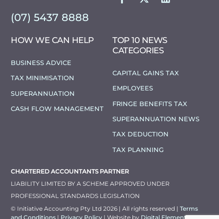
(07) 5437 8888
HOW WE CAN HELP
TOP 10 NEWS
CATEGORIES
BUSINESS ADVICE
CAPITAL GAINS TAX
TAX MINIMISATION
EMPLOYEES
SUPERANNUATION
FRINGE BENEFITS TAX
CASH FLOW MANAGEMENT
SUPERANNUATION NEWS
TAX DEDUCTION
TAX PLANNING
CHARTERED ACCOUNTANTS PARTNER
LIABILITY LIMITED BY A SCHEME APPROVED UNDER
PROFESSIONAL STANDARDS LEGISLATION
© Initiative Accounting Pty Ltd 2026 | All rights reserved |
Terms
and Conditions
|
Privacy Policy
| Website by
Digital Elements