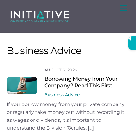
Skip
Me
to
content
Business Advice
AUGUST 6, 2026
Borrowing Money from Your
Company? Read This First
Business Advice
If you borrow money from your private company
or regularly take money out without recording it
as wages or dividends, it’s important to
understand the Division 7A rules. […]