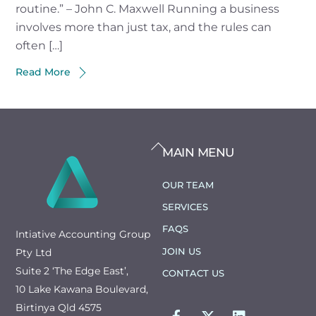
routine.” – John C. Maxwell Running a business
involves more than just tax, and the rules can
often […]
Read More
BACK
MAIN MENU
TO
TOP
OUR TEAM
SERVICES
FAQS
Intiative Accounting Group
JOIN US
Pty Ltd
Suite 2 ‘The Edge East’,
CONTACT US
10 Lake Kawana Boulevard,
FACEBOOK
TWITTER
LINKEDIN
Birtinya Qld 4575