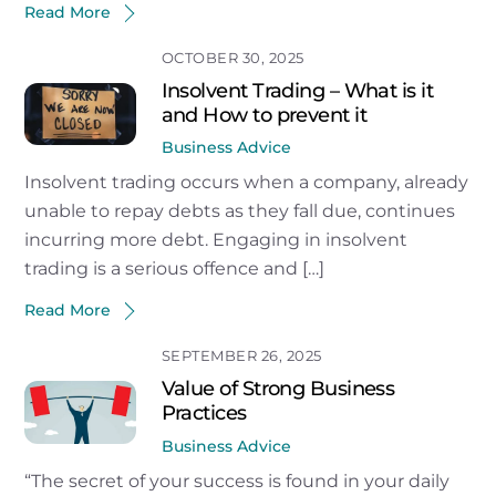
Read More
OCTOBER 30, 2025
Insolvent Trading – What is it
and How to prevent it
Business Advice
Insolvent trading occurs when a company, already
unable to repay debts as they fall due, continues
incurring more debt. Engaging in insolvent
trading is a serious offence and […]
Read More
SEPTEMBER 26, 2025
Value of Strong Business
Practices
Business Advice
“The secret of your success is found in your daily