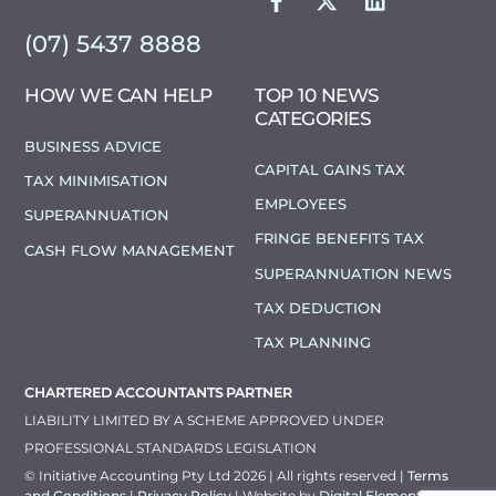
(07) 5437 8888
HOW WE CAN HELP
TOP 10 NEWS
CATEGORIES
BUSINESS ADVICE
CAPITAL GAINS TAX
TAX MINIMISATION
EMPLOYEES
SUPERANNUATION
FRINGE BENEFITS TAX
CASH FLOW MANAGEMENT
SUPERANNUATION NEWS
TAX DEDUCTION
TAX PLANNING
CHARTERED ACCOUNTANTS PARTNER
LIABILITY LIMITED BY A SCHEME APPROVED UNDER
PROFESSIONAL STANDARDS LEGISLATION
© Initiative Accounting Pty Ltd 2026 | All rights reserved |
Terms
and Conditions
|
Privacy Policy
| Website by
Digital Elements