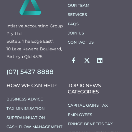
TOP
OUR TEAM
SERVICES
FAQS
Intiative Accounting Group
JOIN US
Pty Ltd
Suite 2 ‘The Edge East’,
CONTACT US
10 Lake Kawana Boulevard,
FACEBOOK
TWITTER
LINKEDIN
Birtinya Qld 4575
(07) 5437 8888
HOW WE CAN HELP
TOP 10 NEWS
CATEGORIES
BUSINESS ADVICE
CAPITAL GAINS TAX
TAX MINIMISATION
EMPLOYEES
SUPERANNUATION
FRINGE BENEFITS TAX
CASH FLOW MANAGEMENT