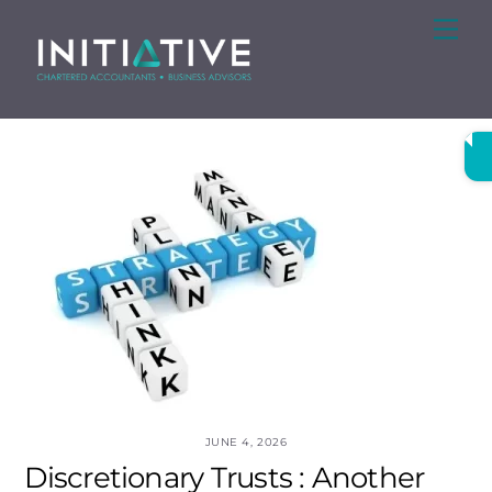
Skip
Me
to
content
JUNE 4, 2026
Discretionary Trusts : Another