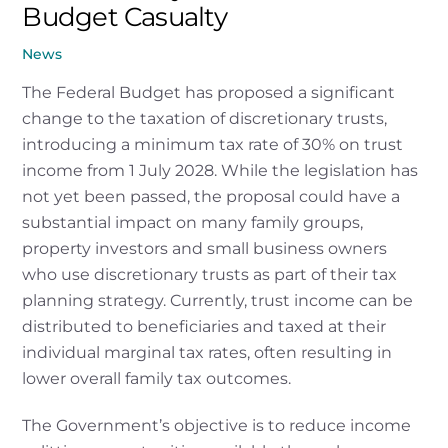
Budget Casualty
News
The Federal Budget has proposed a significant
change to the taxation of discretionary trusts,
introducing a minimum tax rate of 30% on trust
income from 1 July 2028. While the legislation has
not yet been passed, the proposal could have a
substantial impact on many family groups,
property investors and small business owners
who use discretionary trusts as part of their tax
planning strategy. Currently, trust income can be
distributed to beneficiaries and taxed at their
individual marginal tax rates, often resulting in
lower overall family tax outcomes.
The Government’s objective is to reduce income