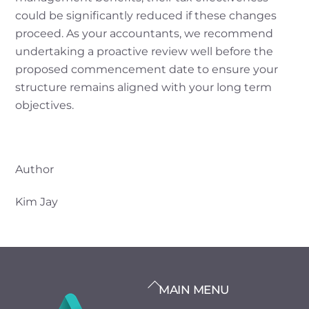
could be significantly reduced if these changes
proceed. As your accountants, we recommend
undertaking a proactive review well before the
proposed commencement date to ensure your
structure remains aligned with your long term
objectives.
Author
Kim Jay
BACK
MAIN MENU
TO