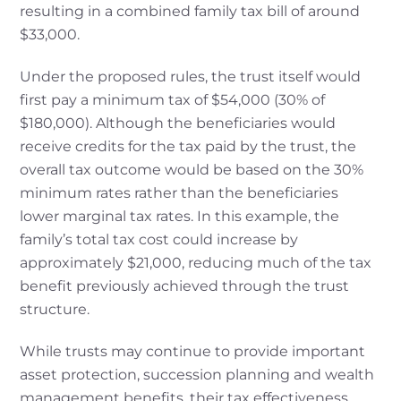
resulting in a combined family tax bill of around
$33,000.
Under the proposed rules, the trust itself would
first pay a minimum tax of $54,000 (30% of
$180,000). Although the beneficiaries would
receive credits for the tax paid by the trust, the
overall tax outcome would be based on the 30%
minimum rates rather than the beneficiaries
lower marginal tax rates. In this example, the
family’s total tax cost could increase by
approximately $21,000, reducing much of the tax
benefit previously achieved through the trust
structure.
While trusts may continue to provide important
asset protection, succession planning and wealth
management benefits, their tax effectiveness