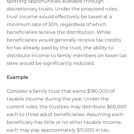
splitting opportunities available through
discretionary trusts. Under the proposed rules,
trust income would effectively be taxed at a
minimum rate of 30%, regardless of which
beneficiaries receive the distribution. While
beneficiaries would generally receive tax credits
for tax already paid by the trust, the ability to
distribute income to family members on lower tax
rates would be significantly reduced.
Example
Consider a family trust that earns $180,000 of
taxable income during the year. Under the
current rules, the trustees may distribute $60,000
each to three adult beneficiaries. Assuming each
beneficiary has little or no other taxable income,
each may pay approximately $11,000 in tax,