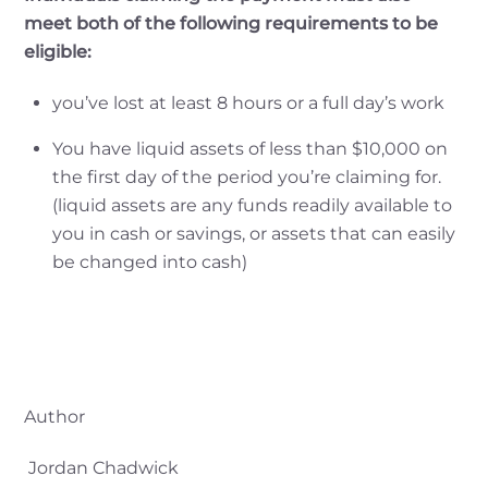
meet both of the following requirements to be
eligible:
you’ve lost at least 8 hours or a full day’s work
You have liquid assets of less than $10,000 on
the first day of the period you’re claiming for.
(liquid assets are any funds readily available to
you in cash or savings, or assets that
can easily
be changed into cash)
Author
Jordan Chadwick