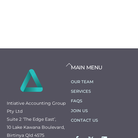
BACK
MAIN MENU
TO
TOP
OUR TEAM
SERVICES
FAQS
Intiative Accounting Group
JOIN US
Pty Ltd
Suite 2 ‘The Edge East’,
CONTACT US
10 Lake Kawana Boulevard,
FACEBOOK
TWITTER
LINKEDIN
Birtinya Qld 4575