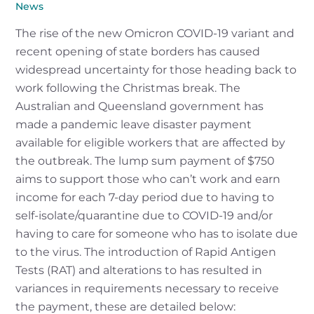
News
The rise of the new Omicron COVID-19 variant and
recent opening of state borders has caused
widespread uncertainty for those heading back to
work following the Christmas break. The
Australian and Queensland government has
made a pandemic leave disaster payment
available for eligible workers that are affected by
the outbreak. The lump sum payment of $750
aims to support those who can’t work and earn
income for each 7-day period due to having to
self-isolate/quarantine due to COVID-19 and/or
having to care for someone who has to isolate due
to the virus. The introduction of Rapid Antigen
Tests (RAT) and alterations to has resulted in
variances in requirements necessary to receive
the payment, these are detailed below: