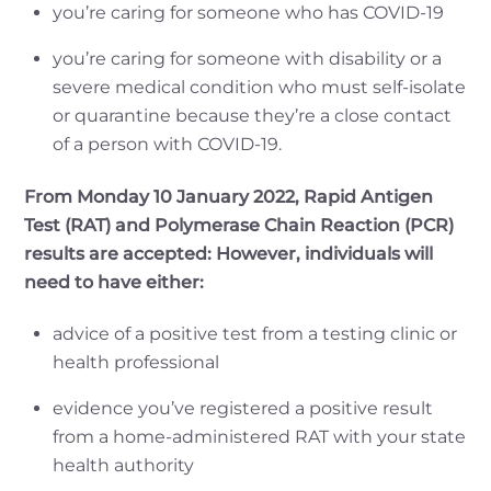
you’re caring for someone who has COVID-19
you’re caring for someone with disability or a
severe medical condition who must self-isolate
or quarantine because they’re a close contact
of a person with COVID-19.
From Monday 10 January 2022, Rapid Antigen
Test (RAT) and Polymerase Chain Reaction (PCR)
results are accepted: However, individuals will
need to have either:
advice of a positive test from a testing clinic or
health professional
evidence you’ve registered a positive result
from a home-administered RAT with your state
health authority