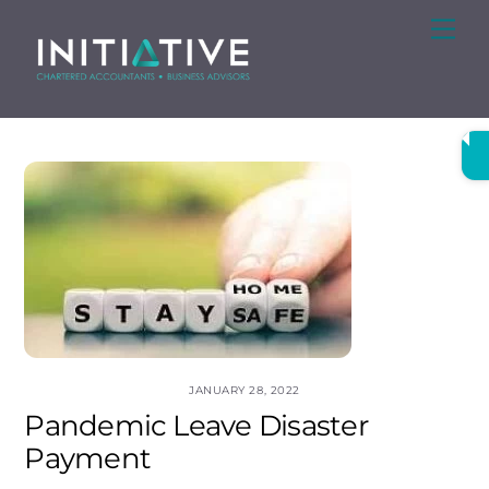
Skip
Me
to
content
JANUARY 28, 2022
Pandemic Leave Disaster
Payment