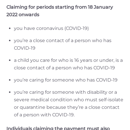
Claiming for periods starting from 18 January
2022 onwards
you have coronavirus (COVID-19)
you’re a close contact of a person who has
COVID-19
a child you care for who is 16 years or under, is a
close contact of a person who has COVID-19
you’re caring for someone who has COVID-19
you’re caring for someone with disability or a
severe medical condition who must self-isolate
or quarantine because they’re a close contact
of a person with COVID-19.
Individuals claiming the payment must also