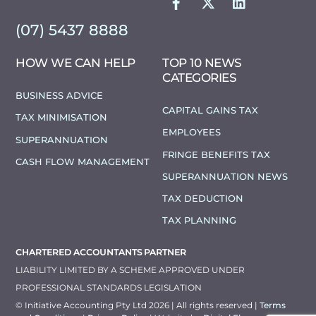
(07) 5437 8888
HOW WE CAN HELP
TOP 10 NEWS
CATEGORIES
BUSINESS ADVICE
CAPITAL GAINS TAX
TAX MINIMISATION
EMPLOYEES
SUPERANNUATION
FRINGE BENEFITS TAX
CASH FLOW MANAGEMENT
SUPERANNUATION NEWS
TAX DEDUCTION
TAX PLANNING
CHARTERED ACCOUNTANTS PARTNER
LIABILITY LIMITED BY A SCHEME APPROVED UNDER
PROFESSIONAL STANDARDS LEGISLATION
© Initiative Accounting Pty Ltd 2026 | All rights reserved |
Terms