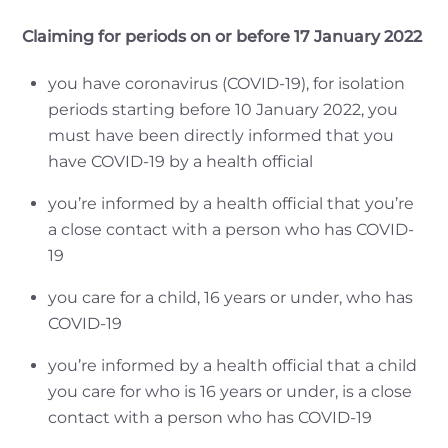
Claiming for periods on or before 17 January 2022
you have coronavirus (COVID-19), for isolation
periods starting before 10 January 2022, you
must have been directly informed that you
have COVID-19 by a health official
you’re informed by a health official that you’re
a close contact with a person who has COVID-
19
you care for a child, 16 years or under, who has
COVID-19
you’re informed by a health official that a child
you care for who is 16 years or under, is a close
contact with a person who has COVID-19