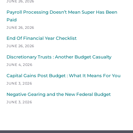
JUNE 26, 2026
Payroll Processing Doesn’t Mean Super Has Been
Paid
JUNE 26, 2026
End Of Financial Year Checklist
JUNE 26, 2026
Discretionary Trusts : Another Budget Casualty
JUNE 4, 2026
Capital Gains Post Budget : What It Means For You
JUNE 3, 2026
Negative Gearing and the New Federal Budget
JUNE 3, 2026