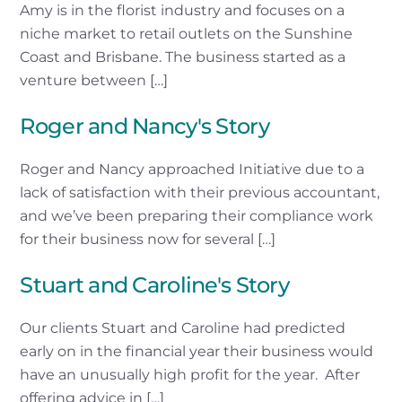
Amy is in the florist industry and focuses on a
niche market to retail outlets on the Sunshine
Coast and Brisbane. The business started as a
venture between […]
Roger and Nancy's Story
Roger and Nancy approached Initiative due to a
lack of satisfaction with their previous accountant,
and we’ve been preparing their compliance work
for their business now for several […]
Stuart and Caroline's Story
Our clients Stuart and Caroline had predicted
early on in the financial year their business would
have an unusually high profit for the year. After
offering advice in […]