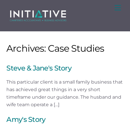
Skip
Me
to
content
Archives:
Case Studies
Steve & Jane's Story
This particular client is a small family business that
has achieved great things in a very short
timeframe under our guidance. The husband and
wife team operate a […]
Amy's Story