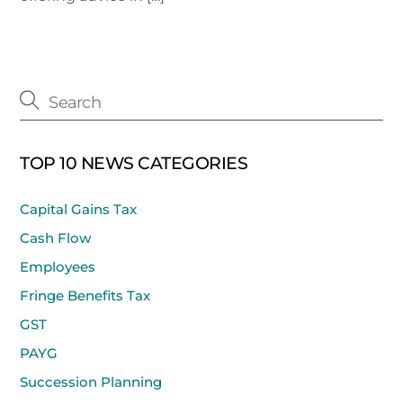
TOP 10 NEWS CATEGORIES
Capital Gains Tax
Cash Flow
Employees
Fringe Benefits Tax
GST
PAYG
Succession Planning