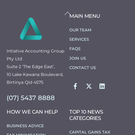
BACK
MAIN MENU
TO
TOP
OUR TEAM
SERVICES
FAQS
Intiative Accounting Group
JOIN US
Pty Ltd
Suite 2 ‘The Edge East’,
CONTACT US
10 Lake Kawana Boulevard,
FACEBOOK
TWITTER
LINKEDIN
Birtinya Qld 4575
(07) 5437 8888
HOW WE CAN HELP
TOP 10 NEWS
CATEGORIES
BUSINESS ADVICE
CAPITAL GAINS TAX