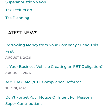
Superannuation News
Tax Deduction
Tax Planning
LATEST NEWS
Borrowing Money from Your Company? Read This
First
AUGUST 6, 2026
Is Your Business Vehicle Creating an FBT Obligation?
AUGUST 6, 2026
AUSTRAC AML/CTF Compliance Reforms
JULY 31, 2026
Don’t Forget Your Notice Of Intent For Personal
Super Contributions!